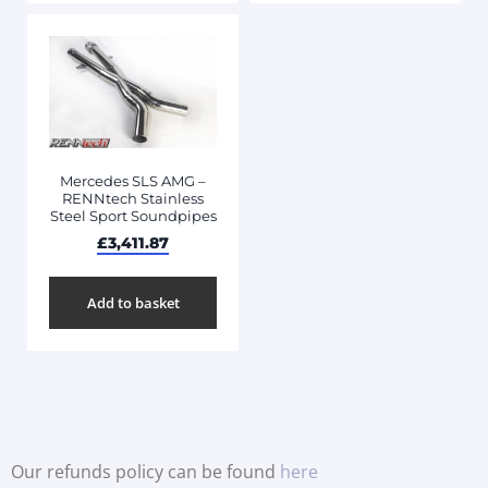
Mercedes SLS AMG –
RENNtech Stainless
Steel Sport Soundpipes
£
3,411.87
Add to basket
Our refunds policy can be found
here