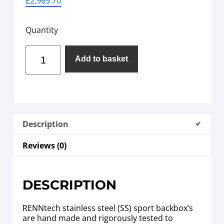
£
2,969.70
Quantity
Add to basket
Description
Reviews (0)
DESCRIPTION
RENNtech stainless steel (SS) sport backbox’s
are hand made and rigorously tested to