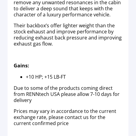
remove any unwanted resonances in the cabin
to deliver a deep sound that keeps with the
character of a luxury performance vehicle.
Their backbox’s offer lighter weight than the
stock exhaust and improve performance by
reducing exhaust back pressure and improving
exhaust gas flow.
Gains:
+10 HP; +15 LB-FT
Due to some of the products coming direct
from RENNtech USA please allow 7-10 days for
delivery
Prices may vary in accordance to the current
exchange rate, please contact us for the
current confirmed price