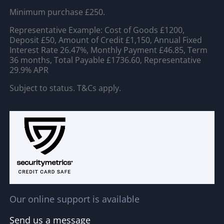
Minimum purchase £250.
Representative Example: Cost of Goods £1200,
Deposit £50, Amount of Credit £1,150, Annual Fixed
Interest Rate 26.47%, Monthly Payment £46.85, Term
36 months, Total Payable £1736.60, Representative
29.9% APR
Subject to status. T&Cs apply.
Our online support is available
Send us a message