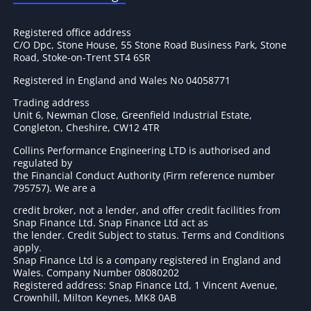
Registered office address
C/O Dpc, Stone House, 55 Stone Road Business Park, Stone
Road, Stoke-on-Trent ST4 6SR
Registered in England and Wales No 04058771
Trading address
Unit 6, Newman Close, Greenfield Industrial Estate,
Congleton, Cheshire, CW12 4TR
Collins Performance Engineering LTD is authorised and
regulated by
the Financial Conduct Authority (Firm reference number
795757
). We are a
credit broker, not a lender, and offer credit facilities from
Snap Finance Ltd. Snap Finance Ltd act as
the lender. Credit Subject to status. Terms and Conditions
apply.
Snap Finance Ltd is a company registered in England and
Wales. Company Number 08080202
Registered address: Snap Finance Ltd, 1 Vincent Avenue,
Crownhill, Milton Keynes, MK8 0AB