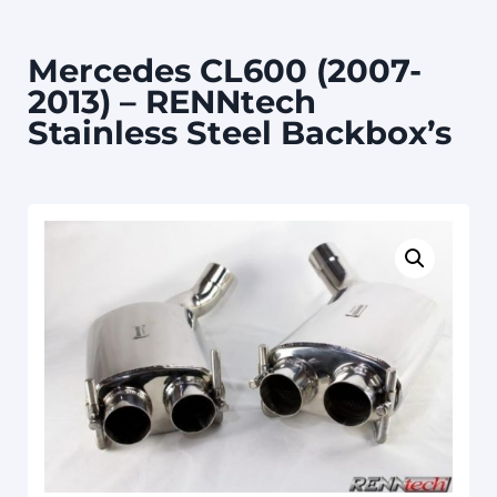
Mercedes CL600 (2007-
2013) – RENNtech
Stainless Steel Backbox’s