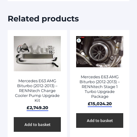
Related products
Mercedes E63 AMG
Mercedes E63 AMG
Biturbo (2012-2013) –
Biturbo (2012-2013) –
RENNtech Stage 1
RENNtech Charge
Turbo Upgrade
Cooler Pump Upgrade
Package
Kit
£
15,024.20
£
2,749.20
Add to basket
Add to basket