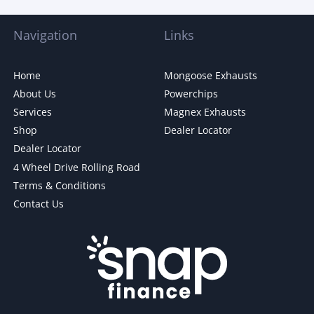
Navigation
Links
Home
Mongoose Exhausts
About Us
Powerchips
Services
Magnex Exhausts
Shop
Dealer Locator
Dealer Locator
4 Wheel Drive Rolling Road
Terms & Conditions
Contact Us