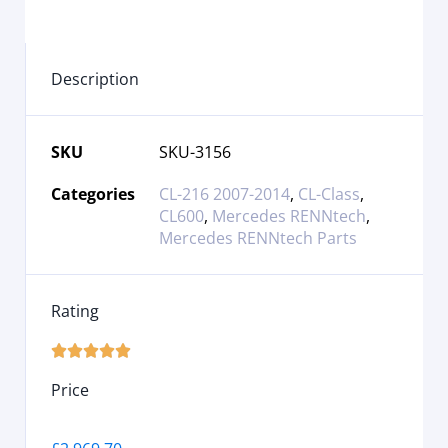
Description
SKU
SKU-3156
Categories
CL-216 2007-2014
,
CL-Class
,
CL600
,
Mercedes RENNtech
,
Mercedes RENNtech Parts
Rating





Price