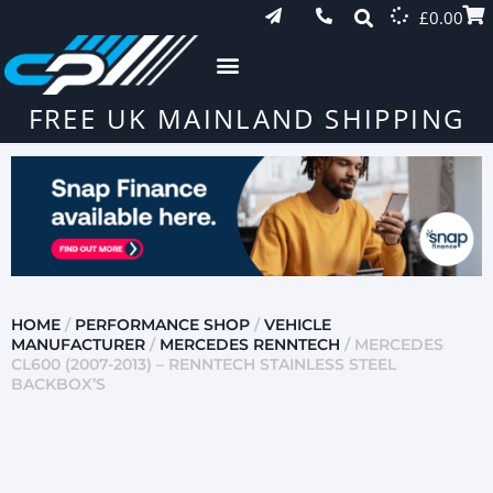
£
0.00
FREE UK MAINLAND SHIPPING
HOME
/
PERFORMANCE SHOP
/
VEHICLE
MANUFACTURER
/
MERCEDES RENNTECH
/ MERCEDES
CL600 (2007-2013) – RENNTECH STAINLESS STEEL
BACKBOX’S