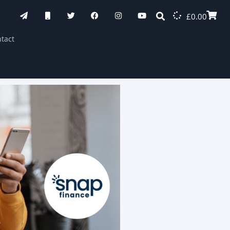
£
0.00
tact