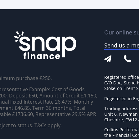
Our online su
Send us a m
Registered offic
nimum purchase £250.
C/O Dpc, Stone 
Stoke-on-Trent 
resentative Example: Cost of Goods
00, Deposit £50, Amount of Credit £1,150,
Registered in E
ual Fixed Interest Rate 26.47%, Monthly
ment £46.85, Term 36 months, Total
Trading address
able £1736.60, Representative 29.9% APR
Unit 6, Newman C
Cheshire, CW12
ject to status. T&Cs apply.
Collins Performa
the Financial C