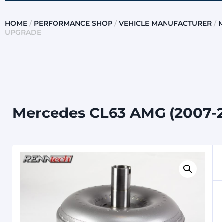
HOME
/
PERFORMANCE SHOP
/
VEHICLE MANUFACTURER
/
UPGRADE
Mercedes CL63 AMG (2007-2