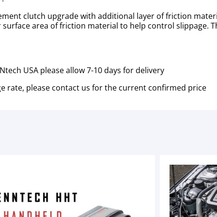
ent clutch upgrade with additional layer of friction materi
 surface area of friction material to help control slippage. T
tech USA please allow 7-10 days for delivery
e rate, please contact us for the current confirmed price