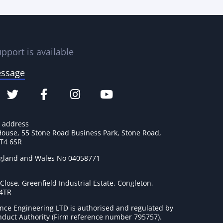
pport is available
essage
e address
House, 55 Stone Road Business Park, Stone Road,
ST4 6SR
ngland and Wales No 04058771
lose, Greenfield Industrial Estate, Congleton,
 4TR
nce Engineering LTD is authorised and regulated by
onduct Authority (Firm reference number 795757
).