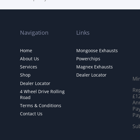
Navigation
Links
Home
Mongoose Exhausts
About Us
Powerchips
Services
Magnex Exhausts
Shop
Dealer Locator
Mi
Dealer Locator
Rep
4 Wheel Drive Rolling
£12
Road
Ann
Terms & Conditions
Pay
Contact Us
Pay
Sub