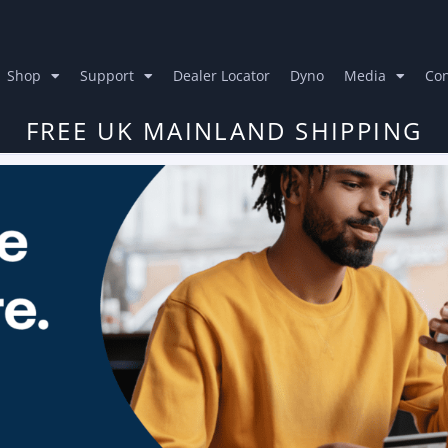
Shop
Support
Dealer Locator
Dyno
Media
Con
FREE UK MAINLAND SHIPPING