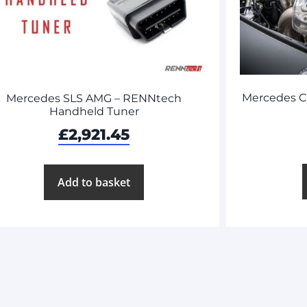
Mercedes C
Mercedes SLS AMG – RENNtech
Handheld Tuner
£
2,921.45
Add to basket