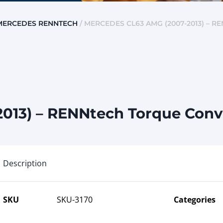
MERCEDES RENNTECH
/ MERCEDES CL63 AMG (2007-2013) –
013) – RENNtech Torque Conv
Description
SKU
SKU-3170
Categories