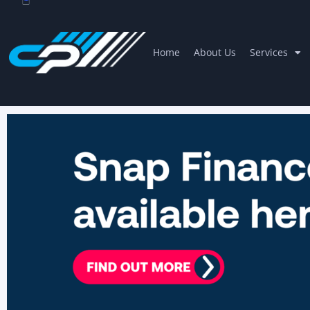
Home
About Us
Services