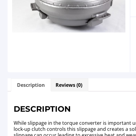
Description
Reviews (0)
DESCRIPTION
While slippage in the torque converter is important un
lock-up clutch controls this slippage and creates a s
slippage can occur leading to excessive heat and wea