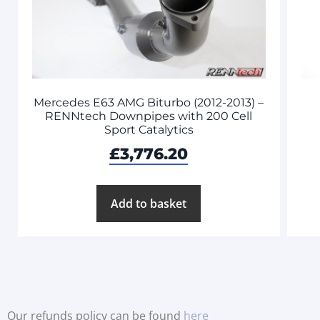
Mercedes E63 AMG Biturbo (2012-2013) –
RENNtech Downpipes with 200 Cell
Sport Catalytics
£
3,776.20
Add to basket
Our refunds policy can be found
here