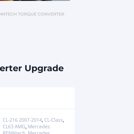
 RENNTECH TORQUE CONVERTER
erter Upgrade
CL-216 2007-2014
,
CL-Class
,
CL63 AMG
,
Mercedes
RENNtech
,
Mercedes