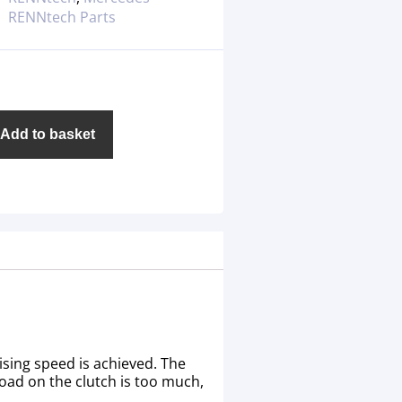
RENNtech Parts
Add to basket
ising speed is achieved. The
load on the clutch is too much,