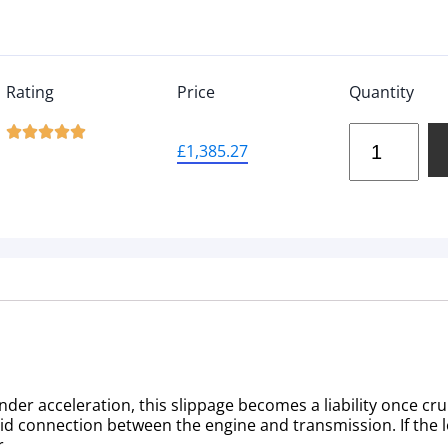
Rating
Price
Quantity





£
1,385.27
der acceleration, this slippage becomes a liability once cru
olid connection between the engine and transmission. If the 
r.