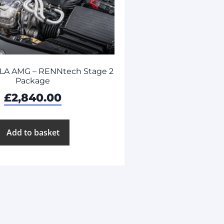
LA AMG – RENNtech Stage 2
Package
£
2,840.00
Add to basket