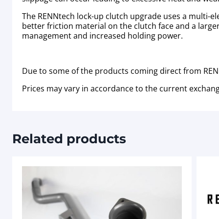
The RENNtech lock-up clutch upgrade uses a multi-elem
better friction material on the clutch face and a larger
management and increased holding power.
Due to some of the products coming direct from RENN
Prices may vary in accordance to the current exchang
Related products