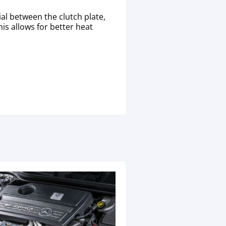
al between the clutch plate,
his allows for better heat