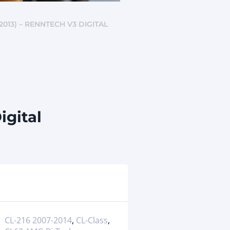
013) – RENNTECH V3 DIGITAL
igital
CL-216 2007-2014
,
CL-Class
,