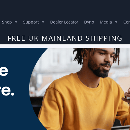
Shop
Support
Dealer Locator
Dyno
Media
Con
FREE UK MAINLAND SHIPPING