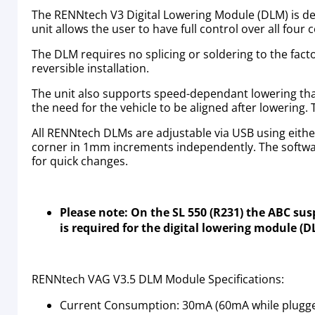
The RENNtech V3 Digital Lowering Module (DLM) is des
unit allows the user to have full control over all fou
The DLM requires no splicing or soldering to the fact
reversible installation.
The unit also supports speed-dependant lowering that 
the need for the vehicle to be aligned after lowering.
All RENNtech DLMs are adjustable via USB using eithe
corner in 1mm increments independently. The softwar
for quick changes.
Please note: On the SL 550 (R231) the ABC su
is required for the digital lowering module (
RENNtech VAG V3.5 DLM Module Specifications:
Current Consumption: 30mA (60mA while plugged