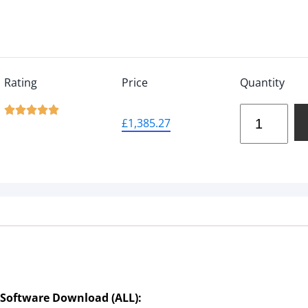
Rating
Price
Quantity





£
1,385.27
 Software Download (ALL):