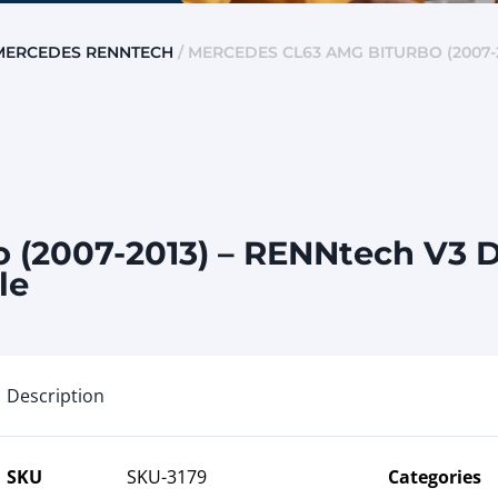
MERCEDES RENNTECH
/ MERCEDES CL63 AMG BITURBO (2007-2
(2007-2013) – RENNtech V3 D
le
Description
SKU
SKU-3179
Categories