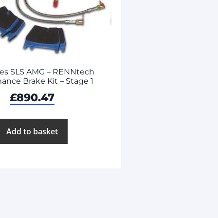
es SLS AMG – RENNtech
ance Brake Kit – Stage 1
£
890.47
Add to basket