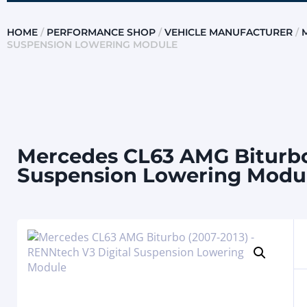
HOME
/
PERFORMANCE SHOP
/
VEHICLE MANUFACTURER
/
SUSPENSION LOWERING MODULE
Mercedes CL63 AMG Biturbo 
Suspension Lowering Modu