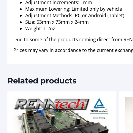
Adjustment increments: 1mm
Maximum Lowering: Limited only by vehicle
Adjustment Methods: PC or Android (Tablet)
Size: 53mm x 73mm x 24mm
Weight: 1.2oz
Due to some of the products coming direct from RENN
Prices may vary in accordance to the current exchang
Related products