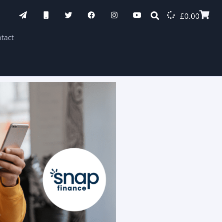
£
0.00
tact