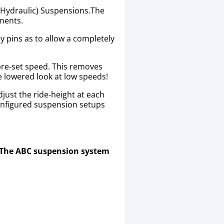
 (Hydraulic) Suspensions.The
ements.
y pins as to allow a completely
 pre-set speed. This removes
he lowered look at low speeds!
just the ride-height at each
onfigured suspension setups
. The ABC suspension system