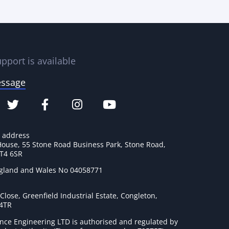
pport is available
essage
e address
House, 55 Stone Road Business Park, Stone Road,
ST4 6SR
ngland and Wales No 04058771
lose, Greenfield Industrial Estate, Congleton,
 4TR
nce Engineering LTD is authorised and regulated by