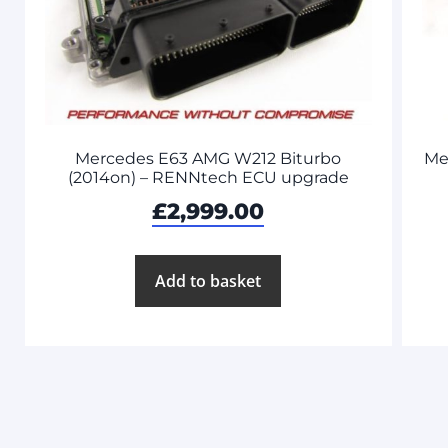
Mercedes E63 AMG W212 Biturbo
Me
(2014on) – RENNtech ECU upgrade
£
2,999.00
Add to basket