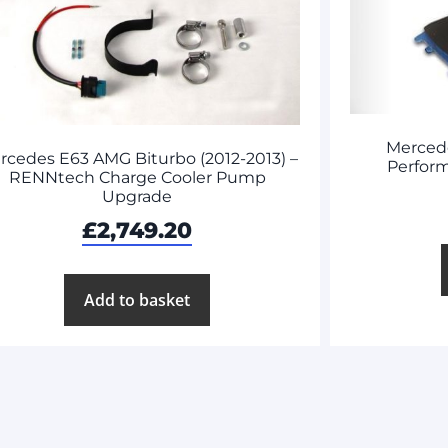
Merced
rcedes E63 AMG Biturbo (2012-2013) –
Perform
RENNtech Charge Cooler Pump
Upgrade
£
2,749.20
Add to basket