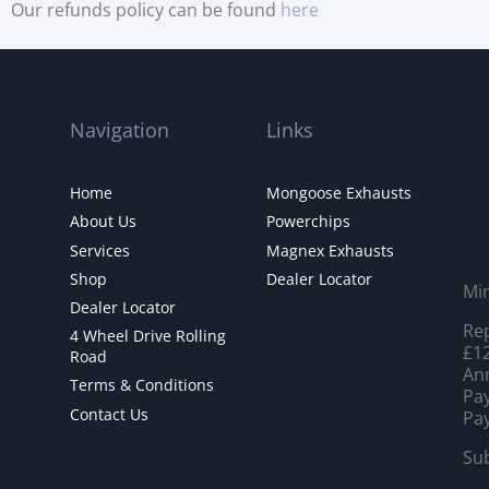
Our refunds policy can be found
here
Navigation
Links
Home
Mongoose Exhausts
About Us
Powerchips
Services
Magnex Exhausts
Shop
Dealer Locator
Mi
Dealer Locator
Rep
4 Wheel Drive Rolling
£12
Road
Ann
Terms & Conditions
Pay
Contact Us
Pay
Sub