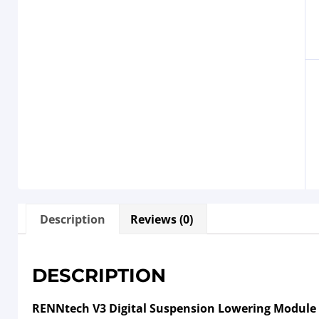
Description
Reviews (0)
DESCRIPTION
RENNtech V3 Digital Suspension Lowering Module