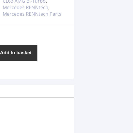
CL63 AMG Bi-Turbo
,
Mercedes RENNtech
,
Mercedes RENNtech Parts
Add to basket