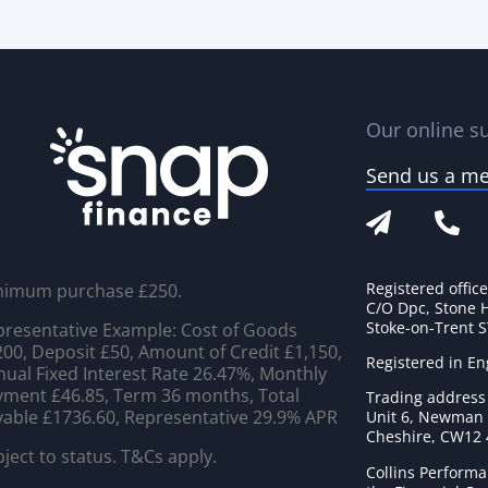
Our online su
Send us a m
Registered offic
nimum purchase £250.
C/O Dpc, Stone 
Stoke-on-Trent 
resentative Example: Cost of Goods
00, Deposit £50, Amount of Credit £1,150,
Registered in E
ual Fixed Interest Rate 26.47%, Monthly
ment £46.85, Term 36 months, Total
Trading address
able £1736.60, Representative 29.9% APR
Unit 6, Newman C
Cheshire, CW12
ject to status. T&Cs apply.
Collins Performa