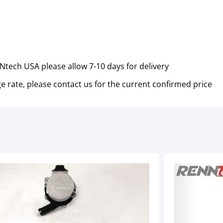
tech USA please allow 7-10 days for delivery
e rate, please contact us for the current confirmed price