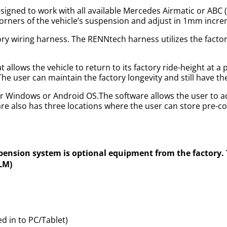
igned to work with all available Mercedes Airmatic or ABC
r corners of the vehicle’s suspension and adjust in 1mm incr
ory wiring harness. The RENNtech harness utilizes the factor
allows the vehicle to return to its factory ride-height at a
 The user can maintain the factory longevity and still have t
r Windows or Android OS.The software allows the user to ad
e also has three locations where the user can store pre-c
spension system is optional equipment from the factory
DLM)
 in to PC/Tablet)