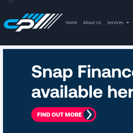
Home
About Us
Services