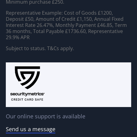
Minimum purchase £250.
Representative Example: Cost of Goods £1200,
Deposit £50, Amount of Credit £1,150, Annual Fixed
Interest Rate 26.47%, Monthly Payment £46.85, Term
36 months, Total Payable £1736.60, Representative
29.9% APR
Subject to status. T&Cs apply.
Our online support is available
Send us a message