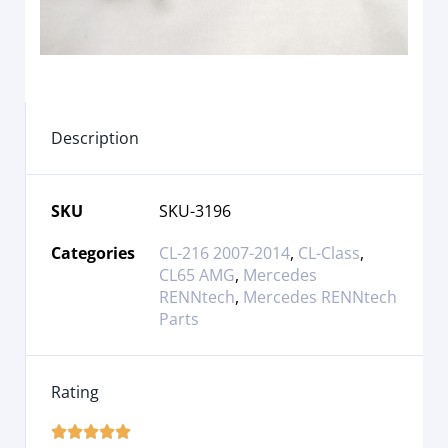
Description
SKU
SKU-3196
Categories
CL-216 2007-2014
,
CL-Class
,
CL65 AMG
,
Mercedes
RENNtech
,
Mercedes RENNtech
Parts
Rating




