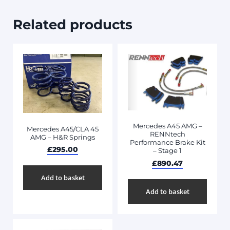
Related products
Mercedes A45 AMG –
Mercedes A45/CLA 45
RENNtech
AMG – H&R Springs
Performance Brake Kit
£
295.00
– Stage 1
£
890.47
Add to basket
Add to basket