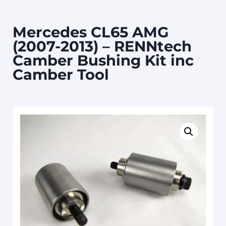
Mercedes CL65 AMG
(2007-2013) – RENNtech
Camber Bushing Kit inc
Camber Tool