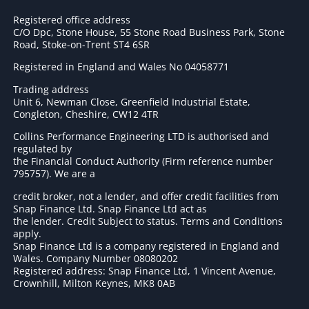
Registered office address
C/O Dpc, Stone House, 55 Stone Road Business Park, Stone
Road, Stoke-on-Trent ST4 6SR
Registered in England and Wales No 04058771
Trading address
Unit 6, Newman Close, Greenfield Industrial Estate,
Congleton, Cheshire, CW12 4TR
Collins Performance Engineering LTD is authorised and
regulated by
the Financial Conduct Authority (Firm reference number
795757
). We are a
credit broker, not a lender, and offer credit facilities from
Snap Finance Ltd. Snap Finance Ltd act as
the lender. Credit Subject to status. Terms and Conditions
apply.
Snap Finance Ltd is a company registered in England and
Wales. Company Number 08080202
Registered address: Snap Finance Ltd, 1 Vincent Avenue,
Crownhill, Milton Keynes, MK8 0AB