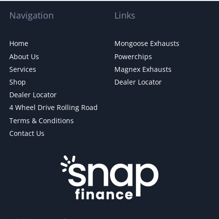
Navigation
Links
Home
Mongoose Exhausts
About Us
Powerchips
Services
Magnex Exhausts
Shop
Dealer Locator
Dealer Locator
4 Wheel Drive Rolling Road
Terms & Conditions
Contact Us