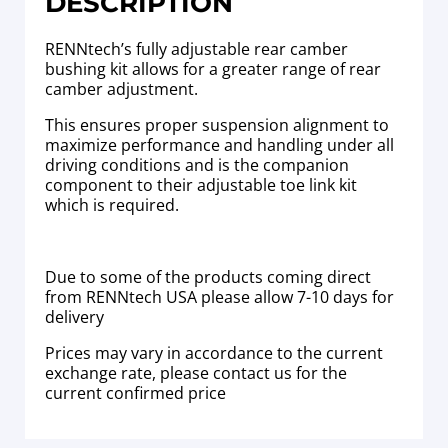
DESCRIPTION
RENNtech’s fully adjustable rear camber
bushing kit allows for a greater range of rear
camber adjustment.
This ensures proper suspension alignment to
maximize performance and handling under all
driving conditions and is the companion
component to their adjustable toe link kit
which is required.
Due to some of the products coming direct
from RENNtech USA please allow 7-10 days for
delivery
Prices may vary in accordance to the current
exchange rate, please contact us for the
current confirmed price