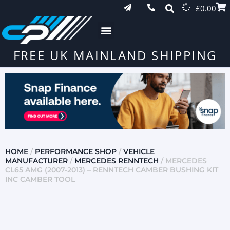
£
0.00
FREE UK MAINLAND SHIPPING
HOME
/
PERFORMANCE SHOP
/
VEHICLE
MANUFACTURER
/
MERCEDES RENNTECH
/ MERCEDES
CL65 AMG (2007-2013) – RENNTECH CAMBER BUSHING KIT
INC CAMBER TOOL