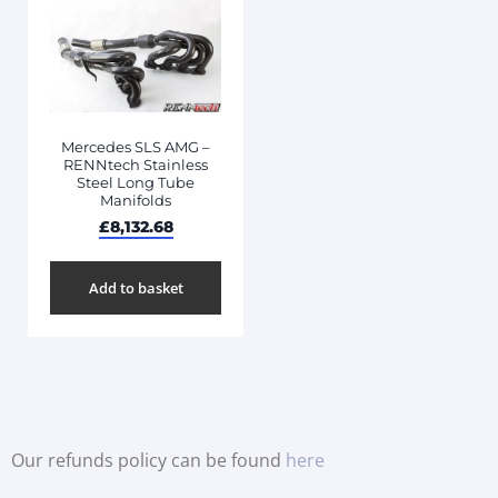
Mercedes SLS AMG –
RENNtech Stainless
Steel Long Tube
Manifolds
£
8,132.68
Add to basket
Our refunds policy can be found
here