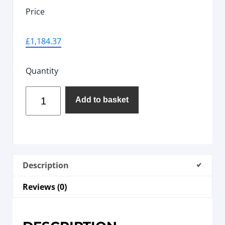
Price
£
1,184.37
Quantity
Add to basket
Description
Reviews (0)