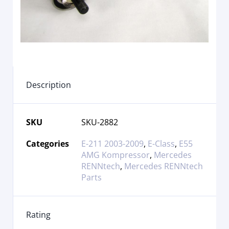
Description
SKU
SKU-2882
Categories
E-211 2003-2009
,
E-Class
,
E55
AMG Kompressor
,
Mercedes
RENNtech
,
Mercedes RENNtech
Parts
Rating