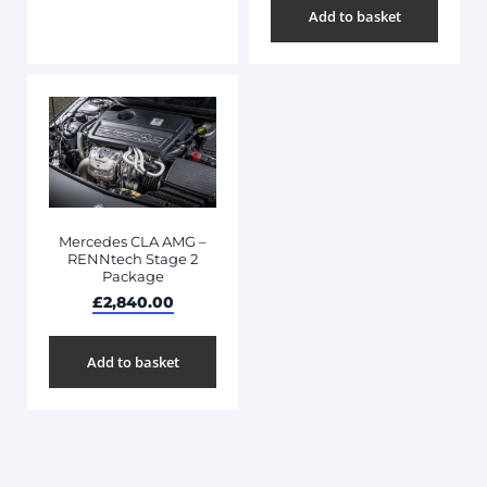
Add to basket
Mercedes CLA AMG –
RENNtech Stage 2
Package
£
2,840.00
Add to basket