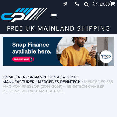
£
0.00
FREE UK MAINLAND SHIPPING
HOME
/
PERFORMANCE SHOP
/
VEHICLE
MANUFACTURER
/
MERCEDES RENNTECH
/ MERCEDES E55
AMG KOMPRESSOR (2003-2009) – RENNTECH CAMBER
BUSHING KIT INC CAMBER TOOL