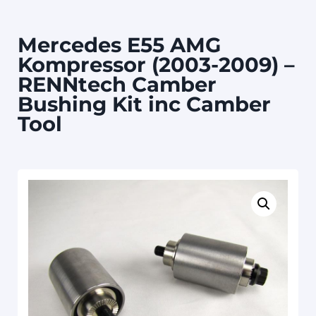
Mercedes E55 AMG
Kompressor (2003-2009) –
RENNtech Camber
Bushing Kit inc Camber
Tool