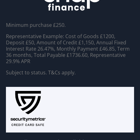
Minimum purchase £250.
Representative Example: Cost of Goods £1200,
Deposit £50, Amount of Credit £1,150, Annual Fixed
Interest Rate 26.47%, Monthly Payment £46.85, Term
36 months, Total Payable £1736.60, Representative
29.9% APR
Subject to status. T&Cs apply.