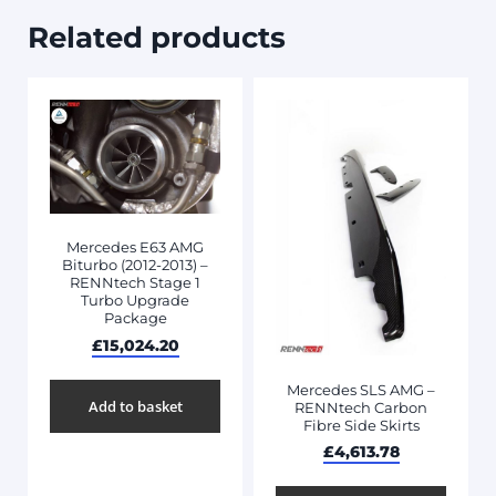
Related products
Mercedes E63 AMG
Biturbo (2012-2013) –
RENNtech Stage 1
Turbo Upgrade
Package
£
15,024.20
Mercedes SLS AMG –
Add to basket
RENNtech Carbon
Fibre Side Skirts
£
4,613.78