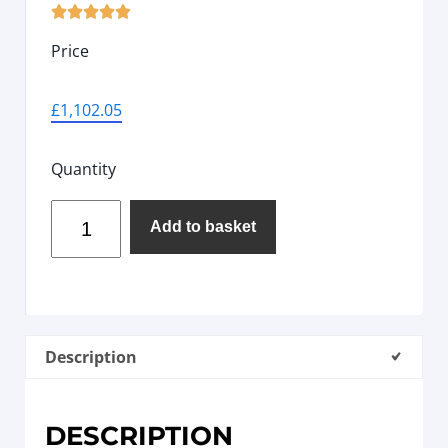





Price
£
1,102.05
Quantity
Add to basket
Description
DESCRIPTION