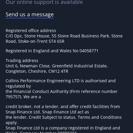
Our online support is available
Send us a message
Registered office address
C/O Dpc, Stone House, 55 Stone Road Business Park, Stone
Road, Stoke-on-Trent ST4 6SR
Registered in England and Wales No 04058771
Trading address
Unit 6, Newman Close, Greenfield Industrial Estate,
Congleton, Cheshire, CW12 4TR
Collins Performance Engineering LTD is authorised and
regulated by
the Financial Conduct Authority (Firm reference number
795757
). We are a
credit broker, not a lender, and offer credit facilities from
Snap Finance Ltd. Snap Finance Ltd act as
the lender. Credit Subject to status. Terms and Conditions
apply.
Snap Finance Ltd is a company registered in England and