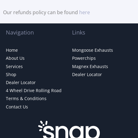
Our refunds policy can be found
here
Navigation
Links
Home
Mongoose Exhausts
About Us
Powerchips
Services
Magnex Exhausts
Shop
Dealer Locator
Dealer Locator
4 Wheel Drive Rolling Road
Terms & Conditions
Contact Us