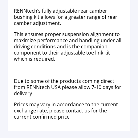
RENNtech’s fully adjustable rear camber
bushing kit allows for a greater range of rear
camber adjustment.
This ensures proper suspension alignment to
maximize performance and handling under all
driving conditions and is the companion
component to their adjustable toe link kit
which is required.
Due to some of the products coming direct
from RENNtech USA please allow 7-10 days for
delivery
Prices may vary in accordance to the current
exchange rate, please contact us for the
current confirmed price