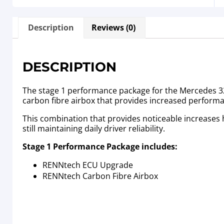
Description
Reviews (0)
DESCRIPTION
The stage 1 performance package for the Mercedes 320
carbon fibre airbox that provides increased perform
This combination that provides noticeable increases
still maintaining daily driver reliability.
Stage 1 Performance Package includes:
RENNtech ECU Upgrade
RENNtech Carbon Fibre Airbox