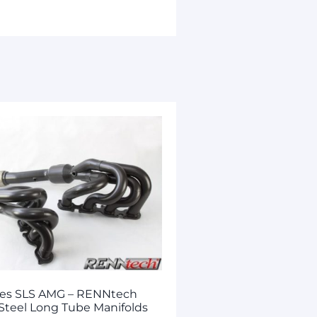
es SLS AMG – RENNtech
 Steel Long Tube Manifolds