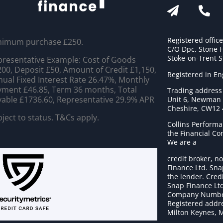
Registered offic
nimum purchase £250.
C/O Dpc, Stone 
Stoke-on-Trent 
resentative Example: Cost of Goods
00, Deposit £50, Amount of Credit £1,150,
Registered in E
ual Fixed Interest Rate 26.47%, Monthly
ment £46.85, Term 36 months, Total
Trading address
able £1736.60, Representative 29.9% APR
Unit 6, Newman C
Cheshire, CW12
ject to status. T&Cs apply.
Collins Performa
the Financial C
We are a
credit broker, no
Finance Ltd. Sna
the lender. Cred
Snap Finance Ltd
Company Numbe
Registered addre
Milton Keynes, 