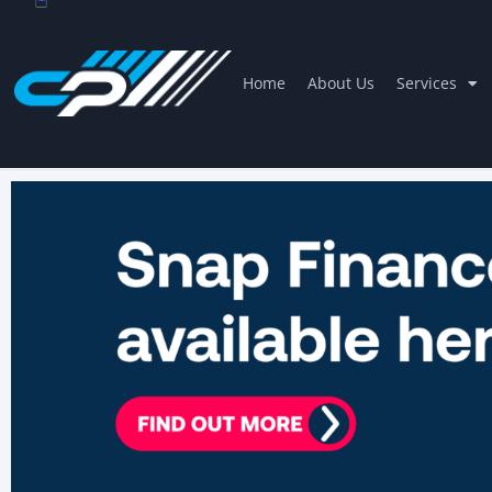
Home
About Us
Services