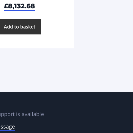
£
8,132.68
Add to basket
pport is available
essage