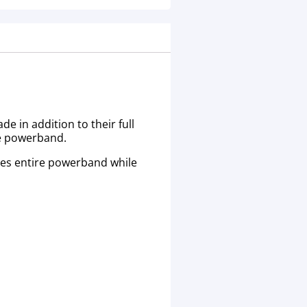
 in addition to their full
re powerband.
les entire powerband while