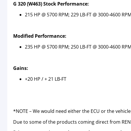
G 320 (W463) Stock Performance:
215 HP @ 5700 RPM; 229 LB-FT @ 3000-4600 RP
Modified Performance:
235 HP @ 5700 RPM; 250 LB-FT @ 3000-4600 RP
Gains:
+20 HP / + 21 LB-FT
*NOTE – We would need either the ECU or the vehicle
Due to some of the products coming direct from RENN