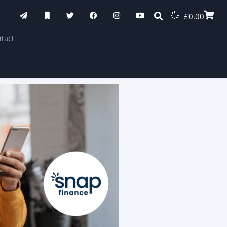
£
0.00
tact