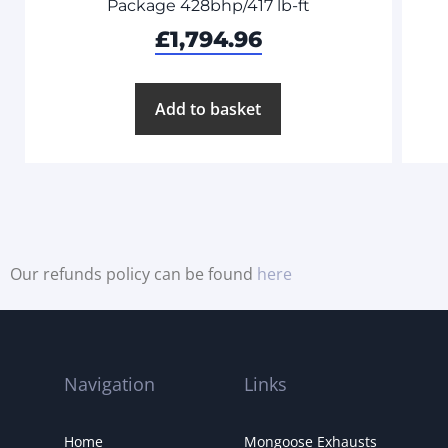
Package 428bhp/417 lb-ft
£
1,794.96
Add to basket
Our refunds policy can be found
here
Navigation
Links
Home
Mongoose Exhausts