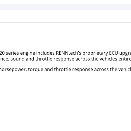
 series engine includes RENNtech’s proprietary ECU upgrade
ance, sound and throttle response across the vehicles enti
 horsepower, torque and throttle response across the vehic