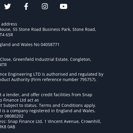
e address
House, 55 Stone Road Business Park, Stone Road,
ST4 6SR
ngland and Wales No 04058771
lose, Greenfield Industrial Estate, Congleton,
 4TR
nce Engineering LTD is authorised and regulated by
onduct Authority (Firm reference number 795757
).
t a lender, and offer credit facilities from Snap
p Finance Ltd act as
it Subject to status. Terms and Conditions apply.
 is a company registered in England and Wales.
r 08080202
ss: Snap Finance Ltd, 1 Vincent Avenue, Crownhill,
MK8 0AB