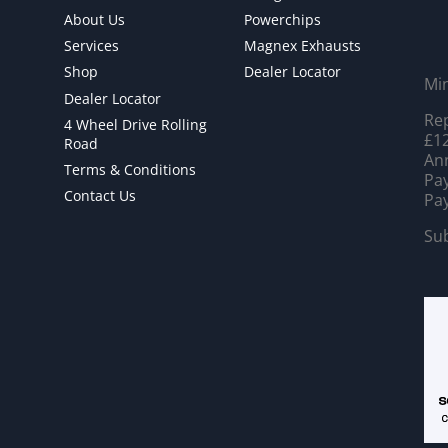
About Us
Powerchips
Services
Magnex Exhausts
Shop
Dealer Locator
Mi
Dealer Locator
Rep
4 Wheel Drive Rolling
£12
Road
Ann
Terms & Conditions
Pay
Contact Us
Pay
Sub