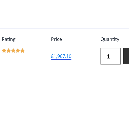
Rating
Price
Quantity





£
1,967.10