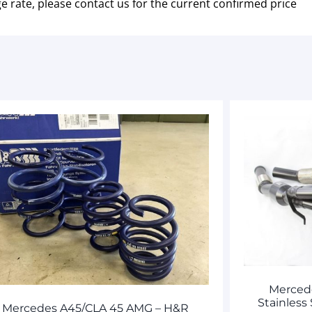
e rate, please contact us for the current confirmed price
Merced
Stainless
Mercedes A45/CLA 45 AMG – H&R