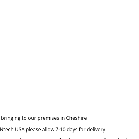
M
M
 bringing to our premises in Cheshire
tech USA please allow 7-10 days for delivery