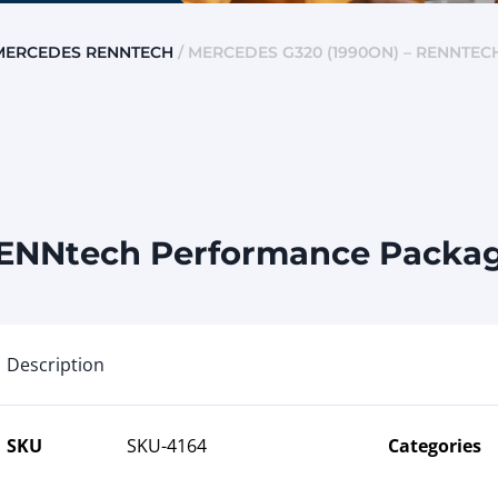
MERCEDES RENNTECH
/ MERCEDES G320 (1990ON) – RENNTE
RENNtech Performance Package
Description
SKU
SKU-4164
Categories