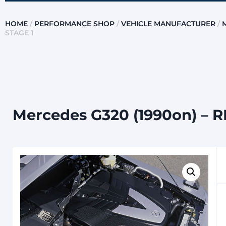
HOME
/
PERFORMANCE SHOP
/
VEHICLE MANUFACTURER
/
STAGE 1
Mercedes G320 (1990on) – 