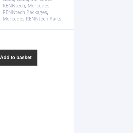
RENNtech
,
Mercedes
RENNtech Packages
,
Mercedes RENNtech Parts
Add to basket