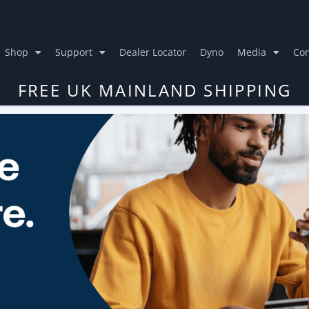
Shop
Support
Dealer Locator
Dyno
Media
Con
FREE UK MAINLAND SHIPPING