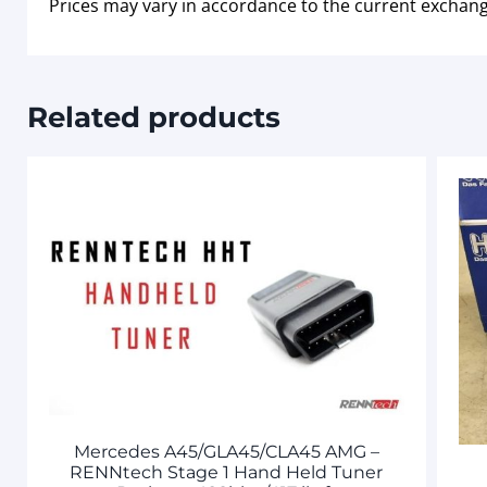
Prices may vary in accordance to the current exchang
Related products
Mercedes A45/GLA45/CLA45 AMG –
RENNtech Stage 1 Hand Held Tuner