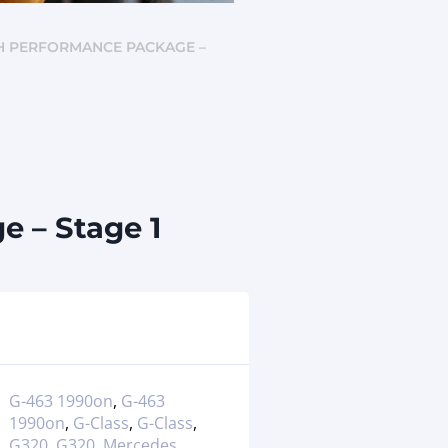
CH PERFORMANCE PACKAGE –
 – Stage 1
G-463 1990on
,
G-463
1990on
,
G-Class
,
G-Class
,
G320
,
G320
,
Mercedes