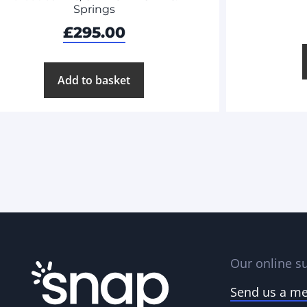
Springs
£
295.00
Add to basket
Our online su
Send us a m