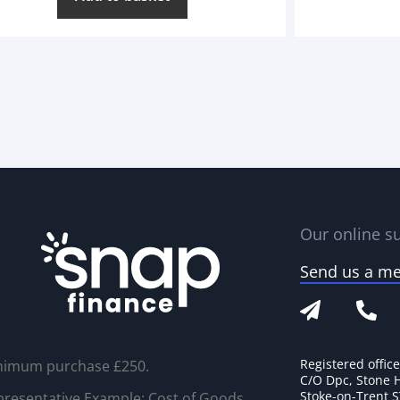
Our online su
Send us a m
Registered offic
nimum purchase £250.
C/O Dpc, Stone 
Stoke-on-Trent 
resentative Example: Cost of Goods