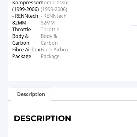
Description
DESCRIPTION