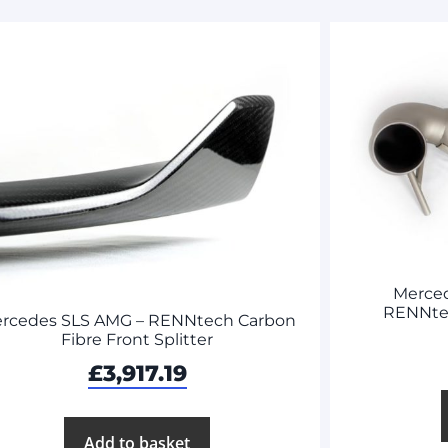
Merce
RENNte
rcedes SLS AMG – RENNtech Carbon
Fibre Front Splitter
£
3,917.19
Add to basket