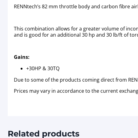
RENNtech’s 82 mm throttle body and carbon fibre air
This combination allows for a greater volume of inco
and is good for an additional 30 hp and 30 lb/ft of to
Gains:
+30HP & 30TQ
Due to some of the products coming direct from RENN
Prices may vary in accordance to the current exchang
Related products