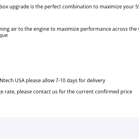
box upgrade is the perfect combination to maximize your 5
ming air to the engine to maximize performance across the 
rque
tech USA please allow 7-10 days for delivery
e rate, please contact us for the current confirmed price