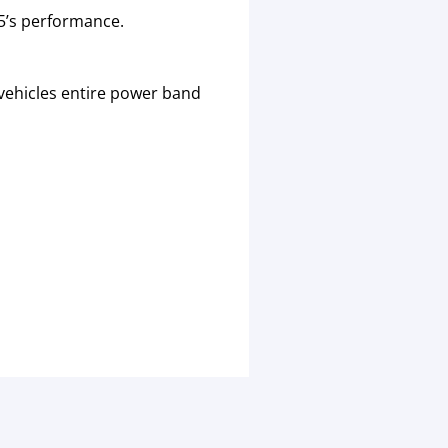
5’s performance.
vehicles entire power band