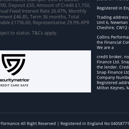
00, Deposit £50, Amount of Credit £1,150,
Registered in E
ual Fixed Interest Rate 26.47%, Monthly
ment £46.85, Term 36 months, Total
Trading address
able £1736.60, Representative 29.9% APR
Unit 6, Newman C
Cheshire, CW12
ject to status. T&Cs apply.
Collins Performa
the Financial C
We are a
credit broker, no
Finance Ltd. Sna
the lender. Cred
Snap Finance Ltd
Company Numbe
Registered addre
Milton Keynes, 
erformance All Right Reserved | Registered in England No 0405877