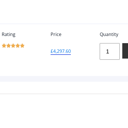
Rating
Price
Quantity





£
4,297.60