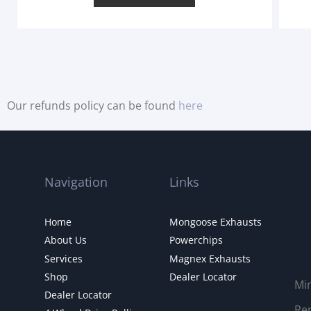
Our refunds policy can be found
here
Navigation
Links
Home
Mongoose Exhausts
About Us
Powerchips
Services
Magnex Exhausts
Shop
Dealer Locator
Mi
Dealer Locator
Rep