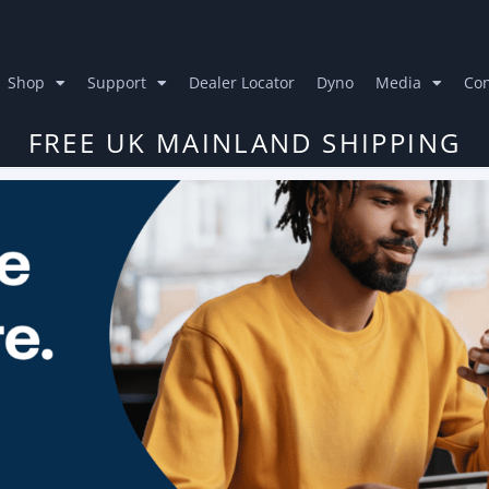
Shop
Support
Dealer Locator
Dyno
Media
Con
FREE UK MAINLAND SHIPPING