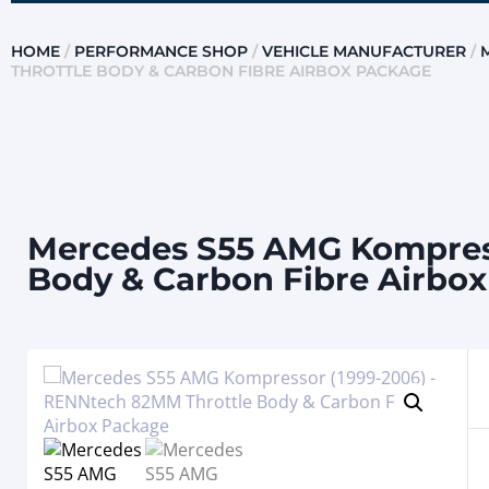
HOME
/
PERFORMANCE SHOP
/
VEHICLE MANUFACTURER
/
THROTTLE BODY & CARBON FIBRE AIRBOX PACKAGE
Mercedes S55 AMG Kompress
Body & Carbon Fibre Airbo