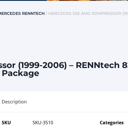
MERCEDES RENNTECH
/ MERCEDES S55 AMG KOMPRESSOR (19
or (1999-2006) – RENNtech 
x Package
Description
SKU
SKU-3510
Categories