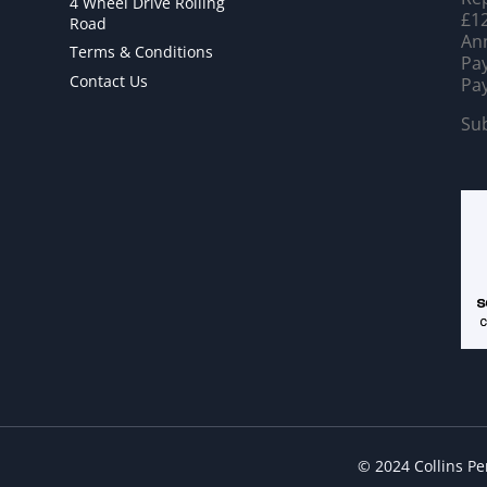
4 Wheel Drive Rolling
£12
Road
Ann
Terms & Conditions
Pay
Contact Us
Pay
Sub
© 2024 Collins P