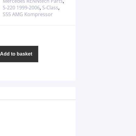
Mercedes RENNtech Parts
,
S-220 1999-2006
,
S-Class
,
S55 AMG Kompressor
Add to basket