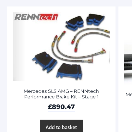
Mercedes SLS AMG – RENNtech
Me
Performance Brake Kit – Stage 1
£
890.47
Add to basket