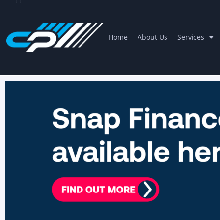
Home
About Us
Services