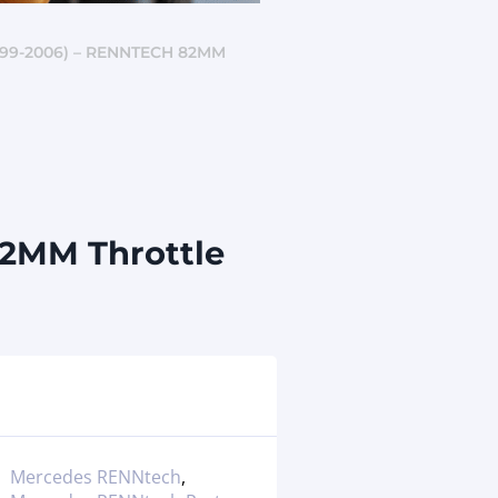
99-2006) – RENNTECH 82MM
82MM Throttle
Mercedes RENNtech
,