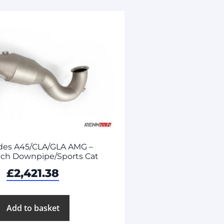
des A45/CLA/GLA AMG –
ch Downpipe/Sports Cat
£
2,421.38
Add to basket