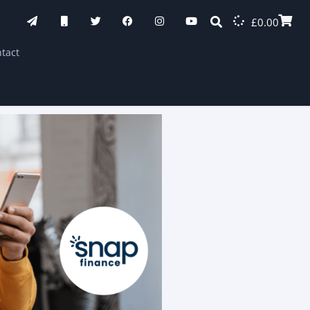
£
0.00
tact