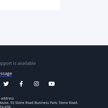
pport is available
essage
e address
House, 55 Stone Road Business Park, Stone Road,
ST4 6SR