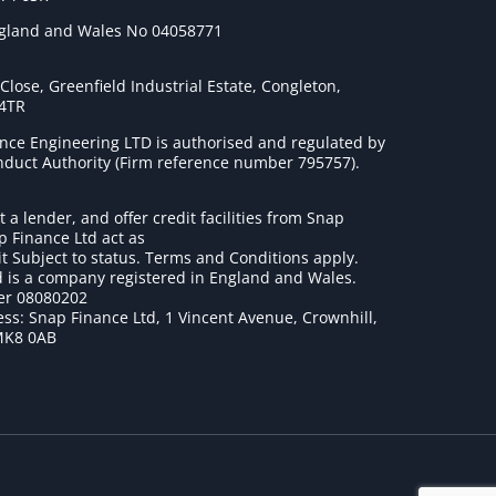
ngland and Wales No 04058771
lose, Greenfield Industrial Estate, Congleton,
 4TR
nce Engineering LTD is authorised and regulated by
onduct Authority (Firm reference number 795757
).
t a lender, and offer credit facilities from Snap
p Finance Ltd act as
it Subject to status. Terms and Conditions apply.
 is a company registered in England and Wales.
r 08080202
ss: Snap Finance Ltd, 1 Vincent Avenue, Crownhill,
MK8 0AB
1