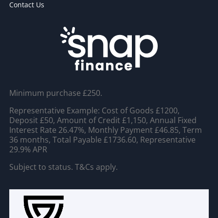
Contact Us
Minimum purchase £250.
Representative Example: Cost of Goods £1200,
Deposit £50, Amount of Credit £1,150, Annual Fixed
Interest Rate 26.47%, Monthly Payment £46.85, Term
36 months, Total Payable £1736.60, Representative
29.9% APR
Subject to status. T&Cs apply.