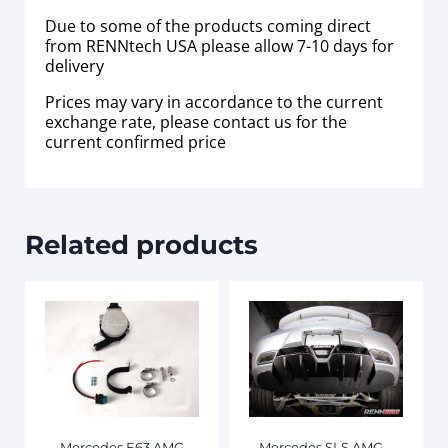
Due to some of the products coming direct
from RENNtech USA please allow 7-10 days for
delivery
Prices may vary in accordance to the current
exchange rate, please contact us for the
current confirmed price
Related products
Mercedes E63 AMG
Mercedes SLS AMG –