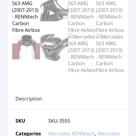
Description
SKU
SKU-3555
Categories
Mercedes RENNtech
,
Mercedes