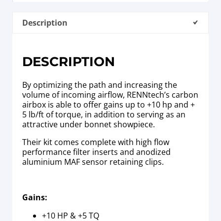
Description
DESCRIPTION
By optimizing the path and increasing the
volume of incoming airflow, RENNtech’s carbon
airbox is able to offer gains up to +10 hp and +
5 lb/ft of torque, in addition to serving as an
attractive under bonnet showpiece.
Their kit comes complete with high flow
performance filter inserts and anodized
aluminium MAF sensor retaining clips.
Gains:
+10 HP & +5 TQ