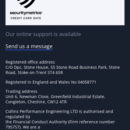
Our online support is available
Send us a message
Registered office address
C/O Dpc, Stone House, 55 Stone Road Business Park, Stone
Road, Stoke-on-Trent ST4 6SR
Registered in England and Wales No 04058771
Trading address
Unit 6, Newman Close, Greenfield Industrial Estate,
Congleton, Cheshire, CW12 4TR
Collins Performance Engineering LTD is authorised and
regulated by
the Financial Conduct Authority (Firm reference number
795757
). We are a