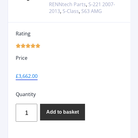
RENNtech Parts
,
S-221 2007-
2013
,
S-Class
,
S63 AMG
Rating





Price
£
3,662.00
Quantity
Add to basket