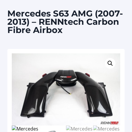
Mercedes S63 AMG (2007-
2013) – RENNtech Carbon
Fibre Airbox