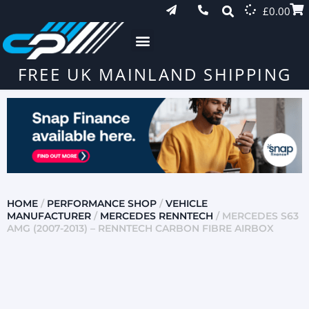
£
0.00
FREE UK MAINLAND SHIPPING
HOME
/
PERFORMANCE SHOP
/
VEHICLE
MANUFACTURER
/
MERCEDES RENNTECH
/ MERCEDES S63
AMG (2007-2013) – RENNTECH CARBON FIBRE AIRBOX