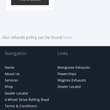
Our refunds policy can be found
here
Navigation
Links
Home
Mongoose Exhausts
About Us
Powerchips
Services
Magnex Exhausts
Shop
Dealer Locator
Dealer Locator
4 Wheel Drive Rolling Road
Terms & Conditions