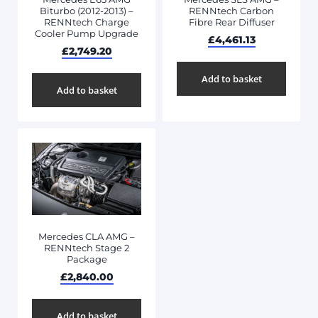
Biturbo (2012-2013) –
RENNtech Carbon
RENNtech Charge
Fibre Rear Diffuser
Cooler Pump Upgrade
£
4,461.13
£
2,749.20
Add to basket
Add to basket
Mercedes CLA AMG –
RENNtech Stage 2
Package
£
2,840.00
Add to basket