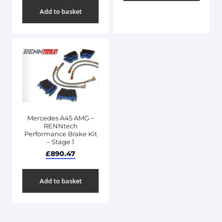
Add to basket
Mercedes A45 AMG –
RENNtech
Performance Brake Kit
– Stage 1
£
890.47
Add to basket