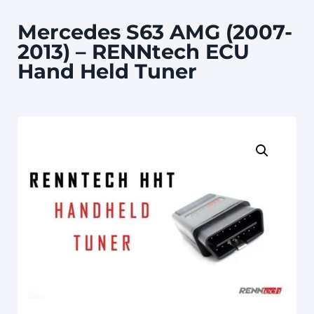
Mercedes S63 AMG (2007-
2013) – RENNtech ECU
Hand Held Tuner