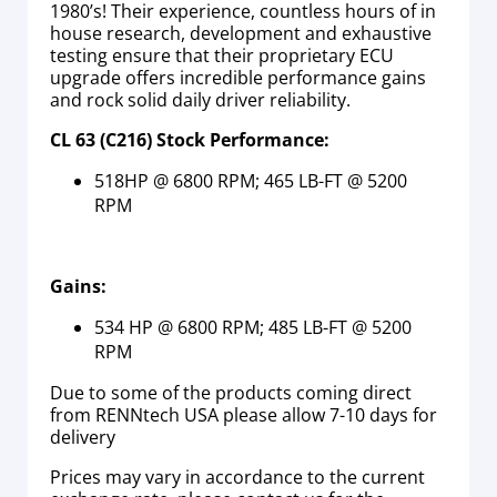
1980’s! Their experience, countless hours of in
house research, development and exhaustive
testing ensure that their proprietary ECU
upgrade offers incredible performance gains
and rock solid daily driver reliability.
CL 63 (C216) Stock Performance:
518HP @ 6800 RPM; 465 LB-FT @ 5200
RPM
Gains:
534 HP @ 6800 RPM; 485 LB-FT @ 5200
RPM
Due to some of the products coming direct
from RENNtech USA please allow 7-10 days for
delivery
Prices may vary in accordance to the current