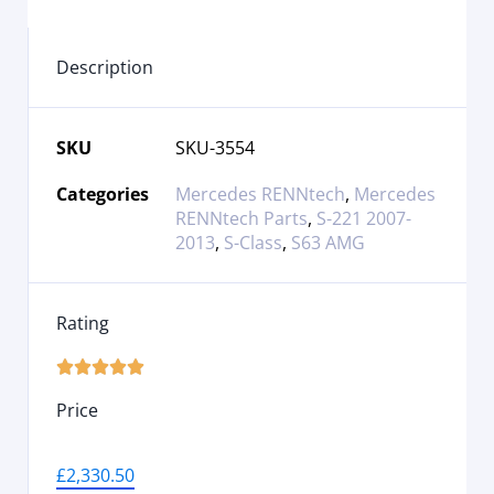
Description
SKU
SKU-3554
Categories
Mercedes RENNtech
,
Mercedes
RENNtech Parts
,
S-221 2007-
2013
,
S-Class
,
S63 AMG
Rating





Price
£
2,330.50