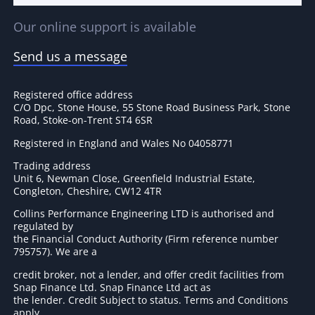
Our online support is available
Send us a message
Registered office address
C/O Dpc, Stone House, 55 Stone Road Business Park, Stone
Road, Stoke-on-Trent ST4 6SR
Registered in England and Wales No 04058771
Trading address
Unit 6, Newman Close, Greenfield Industrial Estate,
Congleton, Cheshire, CW12 4TR
Collins Performance Engineering LTD is authorised and
regulated by
the Financial Conduct Authority (Firm reference number
795757
). We are a
credit broker, not a lender, and offer credit facilities from
Snap Finance Ltd. Snap Finance Ltd act as
the lender. Credit Subject to status. Terms and Conditions
apply.