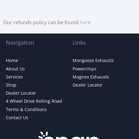
Our refunds policy can be found
here
Navigation
Links
Home
Mongoose Exhausts
About Us
Powerchips
Services
Magnex Exhausts
Shop
Dealer Locator
Dealer Locator
4 Wheel Drive Rolling Road
Terms & Conditions
Contact Us