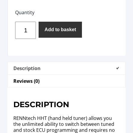
Quantity
Add to basket
Description
Reviews (0)
DESCRIPTION
RENNtech HHT (hand held tuner) allows you
the unlimited ability to switch between tuned
and stock ECU programming and requires no