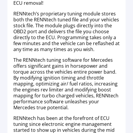
ECU removal!
RENNtech’s proprietary tuning module stores
both the RENNtech tuned file and your vehicles
stock file. The module plugs directly into the
OBD2 port and delivers the file you choose
directly to the ECU. Programming takes only a
few minutes and the vehicle can be reflashed at
any time as many times as you wish.
The RENNtech tuning software for Mercedes
offers significant gains in horsepower and
torque across the vehicles entire power band.
By modifying ignition timing and throttle
mapping, optimizing air/ fuel ratios, increasing
the engines rev limiter and modifying boost
mapping for turbo charged vehicles, RENNtech
performance software unleashes your
Mercedes true potential.
RENNtech has been at the forefront of ECU
tuning since electronic engine management
started to show up in vehicles during the mid