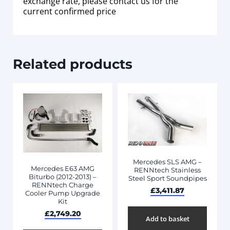
exchange rate, please contact us for the
current confirmed price
Related products
Mercedes SLS AMG –
Mercedes E63 AMG
RENNtech Stainless
Biturbo (2012-2013) –
Steel Sport Soundpipes
RENNtech Charge
£
3,411.87
Cooler Pump Upgrade
Kit
£
2,749.20
Add to basket