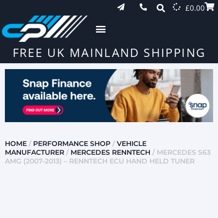
£
0.00
FREE UK MAINLAND SHIPPING
HOME
/
PERFORMANCE SHOP
/
VEHICLE
MANUFACTURER
/
MERCEDES RENNTECH
/ MERCEDES S63
AMG (2007-2013) – RENNTECH ECU HAND HELD TUNER