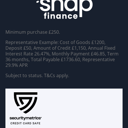
Minimum purchase £250.
Representative Example: Cost of Goods £1200,
Deposit £50, Amount of Credit £1,150, Annual Fixed
Interest Rate 26.47%, Monthly Payment £46.85, Term
36 months, Total Payable £1736.60, Representative
29.9% APR
Subject to status. T&Cs apply.