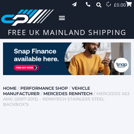
£
0.00
FREE UK MAINLAND SHIPPING
HOME
/
PERFORMANCE SHOP
/
VEHICLE
MANUFACTURER
/
MERCEDES RENNTECH
/ MERCEDES S63
AMG (2007-2013) – RENNTECH STAINLESS STEEL
BACKBOX’S