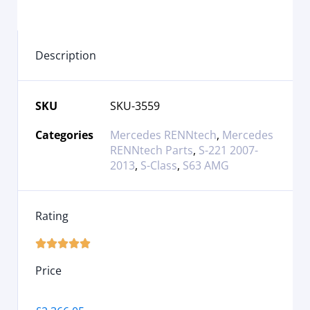
Description
SKU
SKU-3559
Categories
Mercedes RENNtech
,
Mercedes
RENNtech Parts
,
S-221 2007-
2013
,
S-Class
,
S63 AMG
Rating





Price