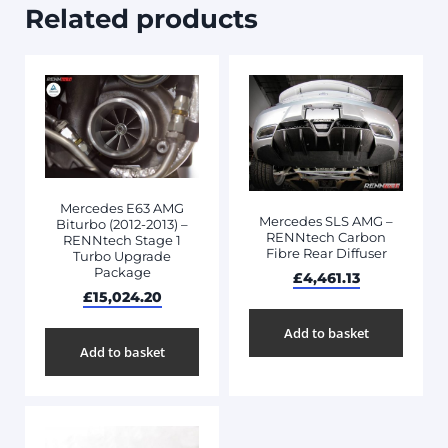
Related products
Mercedes E63 AMG
Mercedes SLS AMG –
Biturbo (2012-2013) –
RENNtech Carbon
RENNtech Stage 1
Fibre Rear Diffuser
Turbo Upgrade
Package
£
4,461.13
£
15,024.20
Add to basket
Add to basket