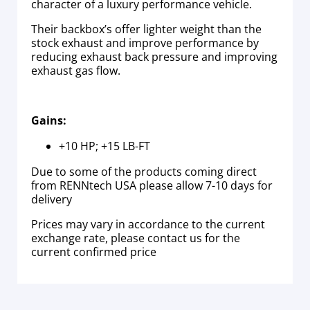
character of a luxury performance vehicle.
Their backbox’s offer lighter weight than the
stock exhaust and improve performance by
reducing exhaust back pressure and improving
exhaust gas flow.
Gains:
+10 HP; +15 LB-FT
Due to some of the products coming direct
from RENNtech USA please allow 7-10 days for
delivery
Prices may vary in accordance to the current
exchange rate, please contact us for the
current confirmed price