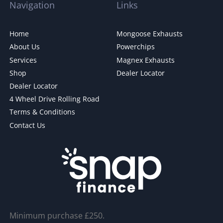
Navigation
Links
Home
Mongoose Exhausts
About Us
Powerchips
Services
Magnex Exhausts
Shop
Dealer Locator
Dealer Locator
4 Wheel Drive Rolling Road
Terms & Conditions
Contact Us
Minimum purchase £250.