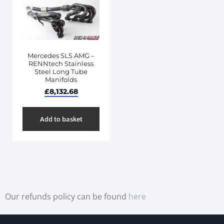
Mercedes SLS AMG –
RENNtech Stainless
Steel Long Tube
Manifolds
£
8,132.68
Add to basket
Our refunds policy can be found
here