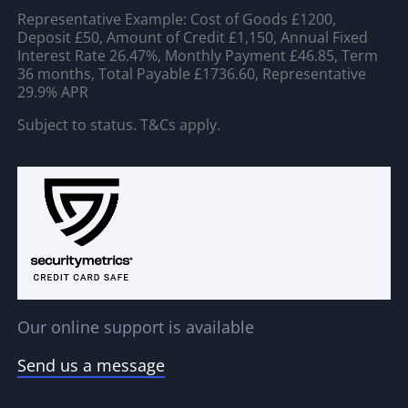
Representative Example: Cost of Goods £1200,
Deposit £50, Amount of Credit £1,150, Annual Fixed
Interest Rate 26.47%, Monthly Payment £46.85, Term
36 months, Total Payable £1736.60, Representative
29.9% APR
Subject to status. T&Cs apply.
Our online support is available
Send us a message