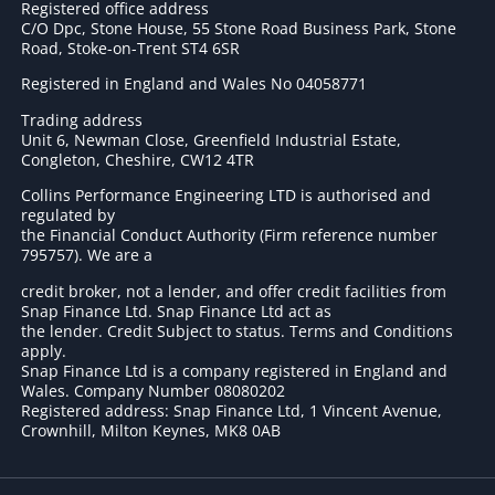
Registered office address
C/O Dpc, Stone House, 55 Stone Road Business Park, Stone
Road, Stoke-on-Trent ST4 6SR
Registered in England and Wales No 04058771
Trading address
Unit 6, Newman Close, Greenfield Industrial Estate,
Congleton, Cheshire, CW12 4TR
Collins Performance Engineering LTD is authorised and
regulated by
the Financial Conduct Authority (Firm reference number
795757
). We are a
credit broker, not a lender, and offer credit facilities from
Snap Finance Ltd. Snap Finance Ltd act as
the lender. Credit Subject to status. Terms and Conditions
apply.
Snap Finance Ltd is a company registered in England and
Wales. Company Number 08080202
Registered address: Snap Finance Ltd, 1 Vincent Avenue,
Crownhill, Milton Keynes, MK8 0AB