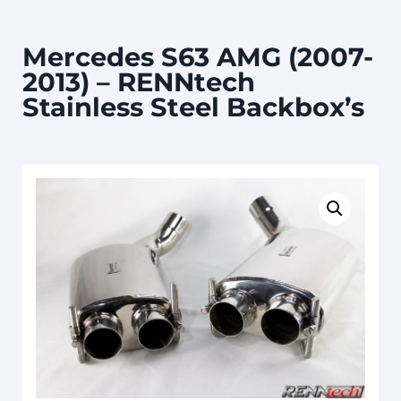
Mercedes S63 AMG (2007-
2013) – RENNtech
Stainless Steel Backbox’s