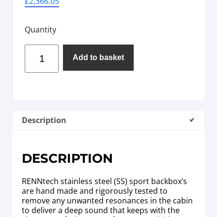
£
2,366.05
Quantity
Add to basket
Description
DESCRIPTION
RENNtech stainless steel (SS) sport backbox’s
are hand made and rigorously tested to
remove any unwanted resonances in the cabin
to deliver a deep sound that keeps with the