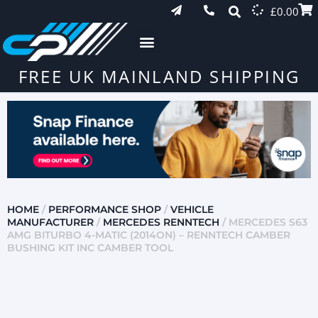
£
0.00
FREE UK MAINLAND SHIPPING
HOME
/
PERFORMANCE SHOP
/
VEHICLE
MANUFACTURER
/
MERCEDES RENNTECH
/ MERCEDES S63
AMG BITURBO 4-MATIC (2014ON) – RENNTECH CAMBER
BUSHING KIT INC CAMBER TOOL