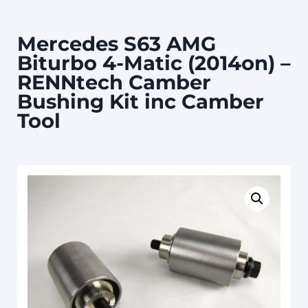
Mercedes S63 AMG
Biturbo 4-Matic (2014on) –
RENNtech Camber
Bushing Kit inc Camber
Tool