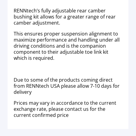
RENNtech’s fully adjustable rear camber
bushing kit allows for a greater range of rear
camber adjustment.
This ensures proper suspension alignment to
maximize performance and handling under all
driving conditions and is the companion
component to their adjustable toe link kit
which is required.
Due to some of the products coming direct
from RENNtech USA please allow 7-10 days for
delivery
Prices may vary in accordance to the current
exchange rate, please contact us for the
current confirmed price