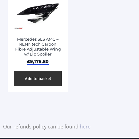
Mercedes SLS AMG –
RENNtech Carbon
Fibre Adjustable Wing
w/ Lip Spoiler
£
9,175.80
Add to basket
Our refunds policy can be found
here