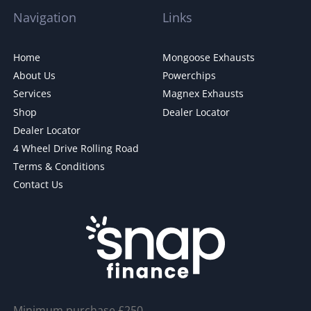
Navigation
Links
Home
Mongoose Exhausts
About Us
Powerchips
Services
Magnex Exhausts
Shop
Dealer Locator
Dealer Locator
4 Wheel Drive Rolling Road
Terms & Conditions
Contact Us
Minimum purchase £250.