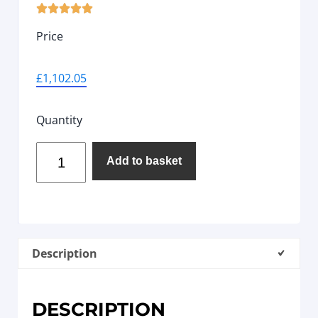





Price
£
1,102.05
Quantity
Add to basket
Description
DESCRIPTION