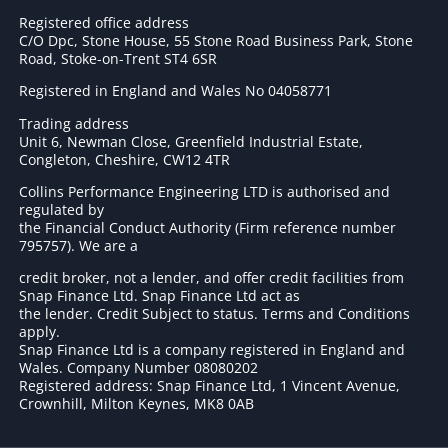
Registered office address
C/O Dpc, Stone House, 55 Stone Road Business Park, Stone
Road, Stoke-on-Trent ST4 6SR
Registered in England and Wales No 04058771
Trading address
Unit 6, Newman Close, Greenfield Industrial Estate,
Congleton, Cheshire, CW12 4TR
Collins Performance Engineering LTD is authorised and
regulated by
the Financial Conduct Authority (Firm reference number
795757
). We are a
credit broker, not a lender, and offer credit facilities from
Snap Finance Ltd. Snap Finance Ltd act as
the lender. Credit Subject to status. Terms and Conditions
apply.
Snap Finance Ltd is a company registered in England and
Wales. Company Number 08080202
Registered address: Snap Finance Ltd, 1 Vincent Avenue,
Crownhill, Milton Keynes, MK8 0AB