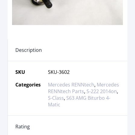
Description
SKU
SKU-3602
Categories
Mercedes RENNtech
,
Mercedes
RENNtech Parts
,
S-222 2014on
,
S-Class
,
S63 AMG Biturbo 4-
Matic
Rating