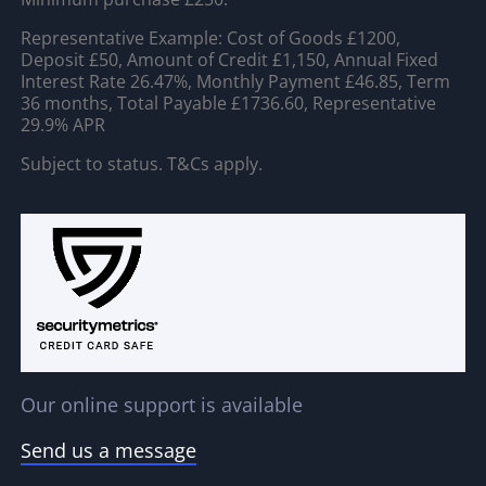
Representative Example: Cost of Goods £1200,
Deposit £50, Amount of Credit £1,150, Annual Fixed
Interest Rate 26.47%, Monthly Payment £46.85, Term
36 months, Total Payable £1736.60, Representative
29.9% APR
Subject to status. T&Cs apply.
Our online support is available
Send us a message