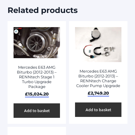
Related products
Mercedes E63 AMG
Mercedes E63 AMG
Biturbo (2012-2013) –
Biturbo (2012-2013) –
RENNtech Stage 1
RENNtech Charge
Turbo Upgrade
Cooler Pump Upgrade
Package
£
2,749.20
£
15,024.20
Add to basket
Add to basket