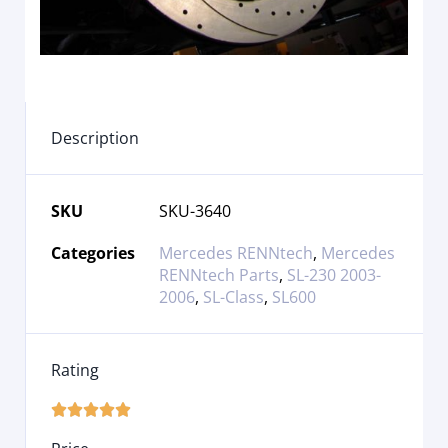
Description
SKU
SKU-3640
Categories
Mercedes RENNtech
,
Mercedes
RENNtech Parts
,
SL-230 2003-
2006
,
SL-Class
,
SL600
Rating




