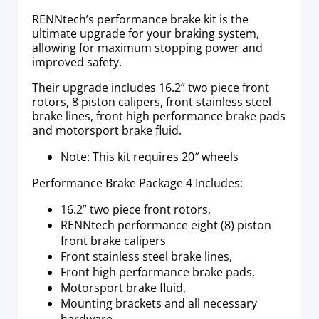
RENNtech’s performance brake kit is the
ultimate upgrade for your braking system,
allowing for maximum stopping power and
improved safety.
Their upgrade includes 16.2” two piece front
rotors, 8 piston calipers, front stainless steel
brake lines, front high performance brake pads
and motorsport brake fluid.
Note: This kit requires 20″ wheels
Performance Brake Package 4 Includes:
16.2” two piece front rotors,
RENNtech performance eight (8) piston
front brake calipers
Front stainless steel brake lines,
Front high performance brake pads,
Motorsport brake fluid,
Mounting brackets and all necessary