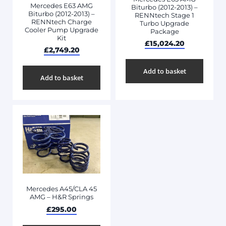
Mercedes E63 AMG
Biturbo (2012-2013) –
Biturbo (2012-2013) –
RENNtech Stage 1
RENNtech Charge
Turbo Upgrade
Cooler Pump Upgrade
Package
Kit
£
15,024.20
£
2,749.20
Add to basket
Add to basket
Mercedes A45/CLA 45
AMG – H&R Springs
£
295.00