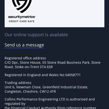
Our online support is available
Send us a message
Registered office address
C/O Dpc, Stone House, 55 Stone Road Business Park, Stone
Road, Stoke-on-Trent ST4 6SR
Registered in England and Wales No 04058771
Trading address
Unit 6, Newman Close, Greenfield Industrial Estate,
Congleton, Cheshire, CW12 4TR
Collins Performance Engineering LTD is authorised and
regulated by
the Financial Conduct Authority (Firm reference number