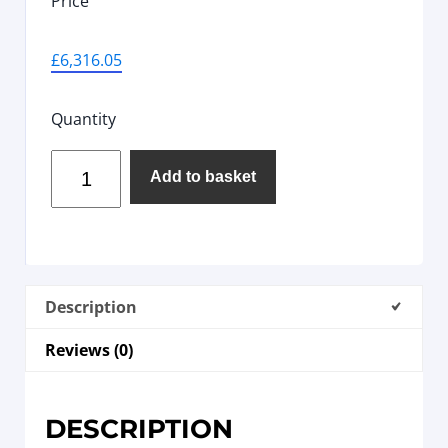
Price
£
6,316.05
Quantity
Add to basket
Description
Reviews (0)
DESCRIPTION