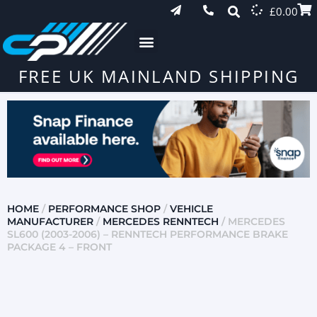
£
0.00
FREE UK MAINLAND SHIPPING
HOME
/
PERFORMANCE SHOP
/
VEHICLE
MANUFACTURER
/
MERCEDES RENNTECH
/ MERCEDES
SL600 (2003-2006) – RENNTECH PERFORMANCE BRAKE
PACKAGE 4 – FRONT