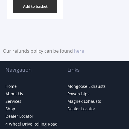
Add to basket
Our refunds policy can be found
here
Navigation
Links
Home
Mongoose Exhausts
About Us
Powerchips
Services
Magnex Exhausts
Shop
Dealer Locator
Dealer Locator
4 Wheel Drive Rolling Road