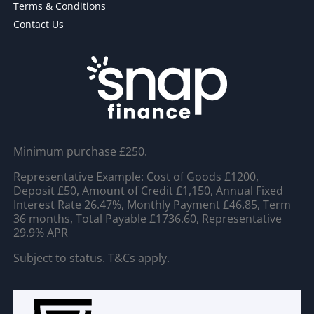
Terms & Conditions
Contact Us
Minimum purchase £250.
Representative Example: Cost of Goods £1200,
Deposit £50, Amount of Credit £1,150, Annual Fixed
Interest Rate 26.47%, Monthly Payment £46.85, Term
36 months, Total Payable £1736.60, Representative
29.9% APR
Subject to status. T&Cs apply.