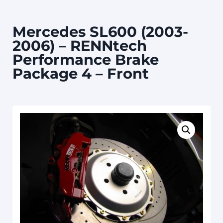
Mercedes SL600 (2003-
2006) – RENNtech
Performance Brake
Package 4 – Front