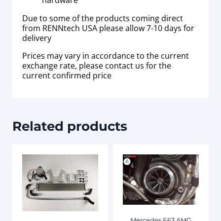
hardware
Due to some of the products coming direct
from RENNtech USA please allow 7-10 days for
delivery
Prices may vary in accordance to the current
exchange rate, please contact us for the
current confirmed price
Related products
Mercedes E63 AMG