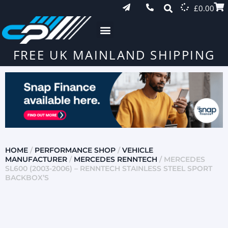
£
0.00
FREE UK MAINLAND SHIPPING
HOME
/
PERFORMANCE SHOP
/
VEHICLE
MANUFACTURER
/
MERCEDES RENNTECH
/ MERCEDES
SL600 (2003-2006) – RENNTECH STAINLESS STEEL SPORT
BACKBOX’S