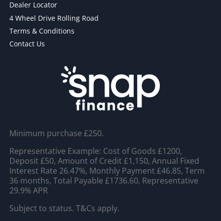
Dealer Locator
4 Wheel Drive Rolling Road
Terms & Conditions
Contact Us
Minimum purchase £250.
Representative Example: Cost of Goods £1200,
Deposit £50, Amount of Credit £1,150, Annual Fixed
Interest Rate 26.47%, Monthly Payment £46.85, Term
36 months, Total Payable £1736.60, Representative
29.9% APR
Subject to status. T&Cs apply.