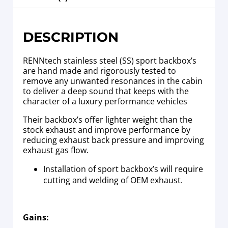
DESCRIPTION
RENNtech stainless steel (SS) sport backbox’s
are hand made and rigorously tested to
remove any unwanted resonances in the cabin
to deliver a deep sound that keeps with the
character of a luxury performance vehicles
Their backbox’s offer lighter weight than the
stock exhaust and improve performance by
reducing exhaust back pressure and improving
exhaust gas flow.
Installation of sport backbox’s will require
cutting and welding of OEM exhaust.
Gains: