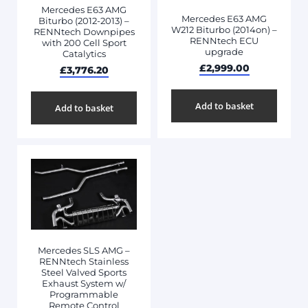
Mercedes E63 AMG
Mercedes E63 AMG
Biturbo (2012-2013) –
W212 Biturbo (2014on) –
RENNtech Downpipes
RENNtech ECU
with 200 Cell Sport
upgrade
Catalytics
£
2,999.00
£
3,776.20
Add to basket
Add to basket
Mercedes SLS AMG –
RENNtech Stainless
Steel Valved Sports
Exhaust System w/
Programmable
Remote Control