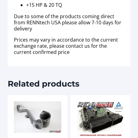
+15 HP & 20 TQ
Due to some of the products coming direct
from RENNtech USA please allow 7-10 days for
delivery
Prices may vary in accordance to the current
exchange rate, please contact us for the
current confirmed price
Related products