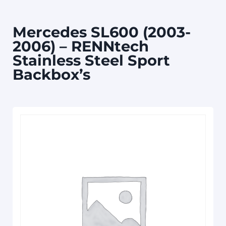
Mercedes SL600 (2003-
2006) – RENNtech
Stainless Steel Sport
Backbox’s