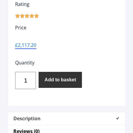
Rating





Price
£
2,117.20
Quantity
Add to basket
Description
Reviews (0)