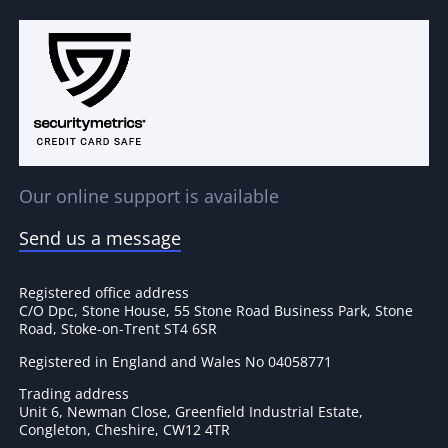
Our online support is available
Send us a message
Registered office address
C/O Dpc, Stone House, 55 Stone Road Business Park, Stone
Road, Stoke-on-Trent ST4 6SR
Registered in England and Wales No 04058771
Trading address
Unit 6, Newman Close, Greenfield Industrial Estate,
Congleton, Cheshire, CW12 4TR