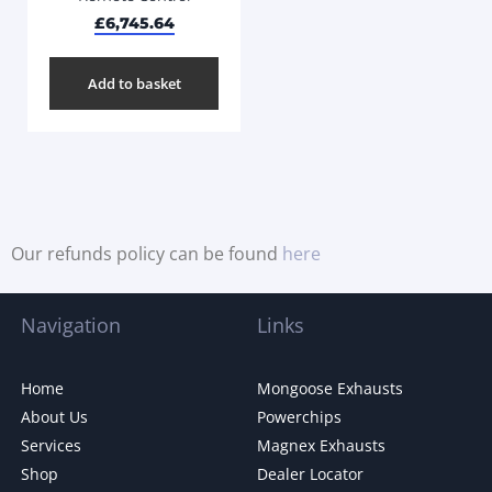
£
6,745.64
Add to basket
Our refunds policy can be found
here
Navigation
Links
Home
Mongoose Exhausts
About Us
Powerchips
Services
Magnex Exhausts
Shop
Dealer Locator