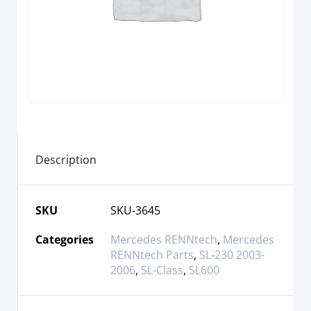
Description
SKU
SKU-3645
Categories
Mercedes RENNtech
,
Mercedes
RENNtech Parts
,
SL-230 2003-
2006
,
SL-Class
,
SL600