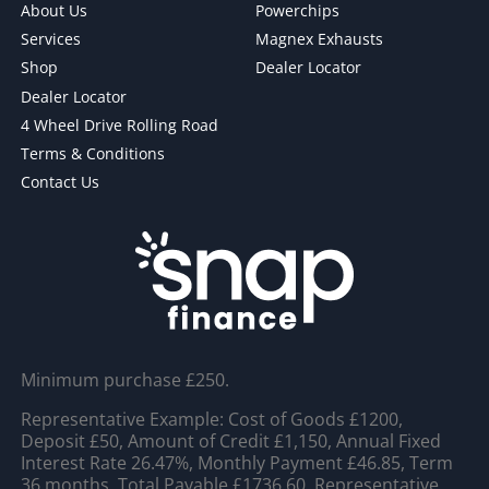
About Us
Powerchips
Services
Magnex Exhausts
Shop
Dealer Locator
Dealer Locator
4 Wheel Drive Rolling Road
Terms & Conditions
Contact Us
Minimum purchase £250.
Representative Example: Cost of Goods £1200,
Deposit £50, Amount of Credit £1,150, Annual Fixed
Interest Rate 26.47%, Monthly Payment £46.85, Term
36 months, Total Payable £1736.60, Representative