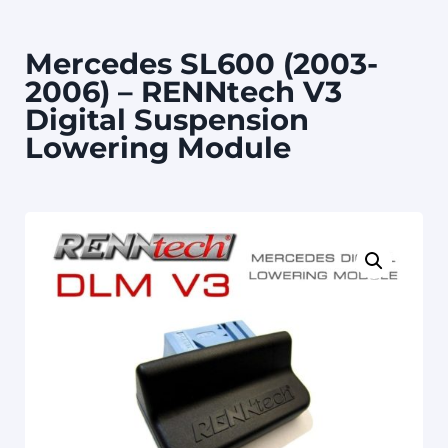
Mercedes SL600 (2003-
2006) – RENNtech V3
Digital Suspension
Lowering Module