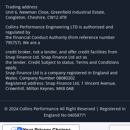
Trading address
Unit 6, Newman Close, Greenfield Industrial Estate,
Congleton, Cheshire, CW12 4TR
Collins Performance Engineering LTD is authorised and
regulated by
the Financial Conduct Authority (Firm reference number
795757
). We are a
credit broker, not a lender, and offer credit facilities from
Snap Finance Ltd. Snap Finance Ltd act as
the lender. Credit Subject to status. Terms and Conditions
apply.
Snap Finance Ltd is a company registered in England and
Wales. Company Number 08080202
Registered address: Snap Finance Ltd, 1 Vincent Avenue,
Crownhill, Milton Keynes, MK8 0AB
© 2024 Collins Performance All Right Reserved | Registered in
England No 04058771
Your Privacy Choices