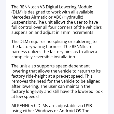
The RENNtech V3 Digital Lowering Module
(DLM) is designed to work with all available
Mercedes Airmatic or ABC (Hydraulic)
Suspensions.The unit allows the user to have
full control over all four corners of the vehicle’s
suspension and adjust in 1mm increments.
The DLM requires no splicing or soldering to
the factory wiring harness. The RENNtech
harness utilizes the factory pins as to allow a
completely reversible installation.
The unit also supports speed-dependant
lowering that allows the vehicle to return to its
factory ride-height at a pre-set speed. This
removes the need for the vehicle to be aligned
after lowering. The user can maintain the
factory longevity and still have the lowered look
at low speeds!
All RENNtech DLMs are adjustable via USB
using either Windows or Android OS.The