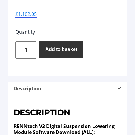
£
1,102.05
Quantity
Add to basket
Description
DESCRIPTION
RENNtech V3 Digital Suspension Lowering
Module Software Download (ALL):