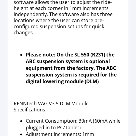
software allows the user to adjust the ride-
height at each corner in 1mm increments
independently. The software also has three
locations where the user can store pre-
configured suspension setups for quick
changes.
Please note: On the SL 550 (R231) the
ABC suspension system is optional
equipment from the factory. The ABC
suspension system is required for the
digital lowering module (DLM)
RENNtech VAG V3.5 DLM Module
Specifications:
Current Consumption: 30mA (60mA while
plugged in to PC/Tablet)
Adjustment increments: 1mm