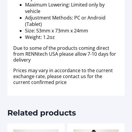
Maximum Lowering: Limited only by
vehicle
Adjustment Methods: PC or Android
(Tablet)
Size: 53mm x 73mm x 24mm
Weight: 1.2oz
Due to some of the products coming direct
from RENNtech USA please allow 7-10 days for
delivery
Prices may vary in accordance to the current
exchange rate, please contact us for the
current confirmed price
Related products