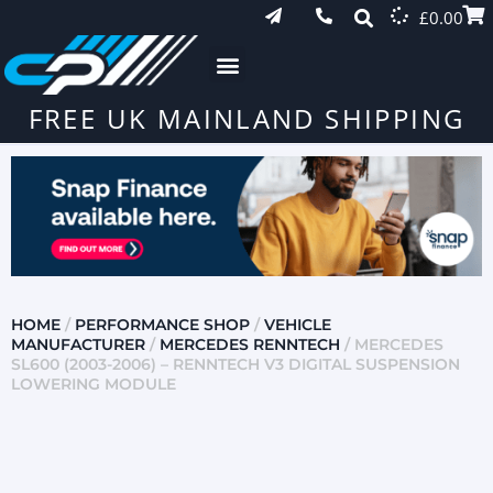
£
0.00
FREE UK MAINLAND SHIPPING
HOME
/
PERFORMANCE SHOP
/
VEHICLE
MANUFACTURER
/
MERCEDES RENNTECH
/ MERCEDES
SL600 (2003-2006) – RENNTECH V3 DIGITAL SUSPENSION
LOWERING MODULE