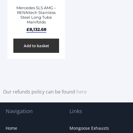
Mercedes SLS AMG –
RENNtech Stainless
Steel Long Tube
Manifolds
£
8,132.68
Add to basket
Our refunds policy can be found
here
Navigation
Links
Home
Mongoose Exhausts