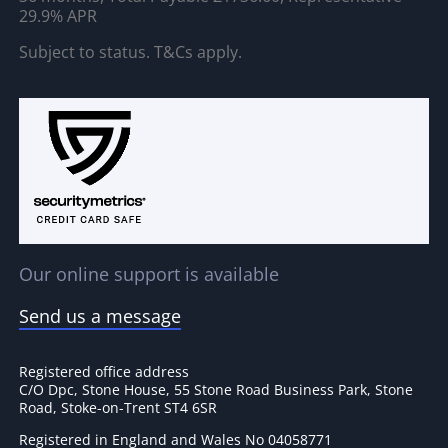
29.9% APR
Subject to status. T&Cs apply.
Our online support is available
Send us a message
Registered office address
C/O Dpc, Stone House, 55 Stone Road Business Park, Stone
Road, Stoke-on-Trent ST4 6SR
Registered in England and Wales No 04058771