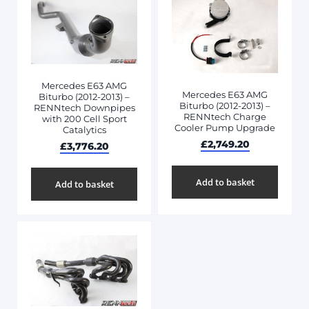
Mercedes E63 AMG
Mercedes E63 AMG
Biturbo (2012-2013) –
Biturbo (2012-2013) –
RENNtech Downpipes
RENNtech Charge
with 200 Cell Sport
Cooler Pump Upgrade
Catalytics
£
2,749.20
£
3,776.20
Add to basket
Add to basket