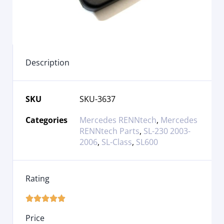
Description
SKU
SKU-3637
Categories
Mercedes RENNtech
,
Mercedes
RENNtech Parts
,
SL-230 2003-
2006
,
SL-Class
,
SL600
Rating





Price