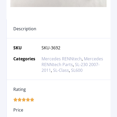
Description
SKU
SKU-3692
Categories
Mercedes RENNtech
,
Mercedes
RENNtech Parts
,
SL-230 2007-
2011
,
SL-Class
,
SL600
Rating





Price