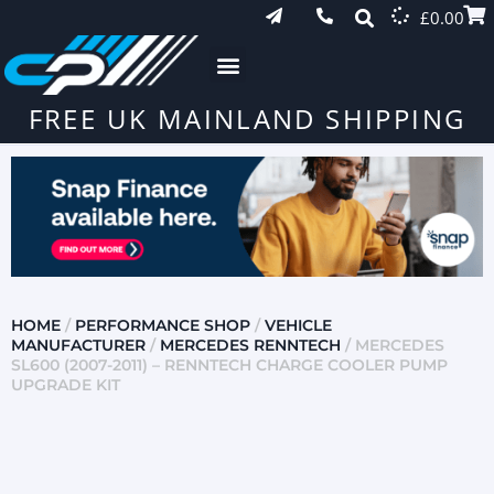
£
0.00
FREE UK MAINLAND SHIPPING
HOME
/
PERFORMANCE SHOP
/
VEHICLE
MANUFACTURER
/
MERCEDES RENNTECH
/ MERCEDES
SL600 (2007-2011) – RENNTECH CHARGE COOLER PUMP
UPGRADE KIT