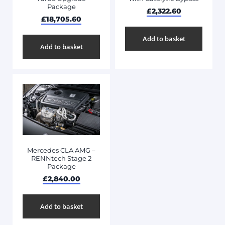
Package
£
2,322.60
£
18,705.60
Add to basket
Add to basket
Mercedes CLA AMG –
RENNtech Stage 2
Package
£
2,840.00
Add to basket