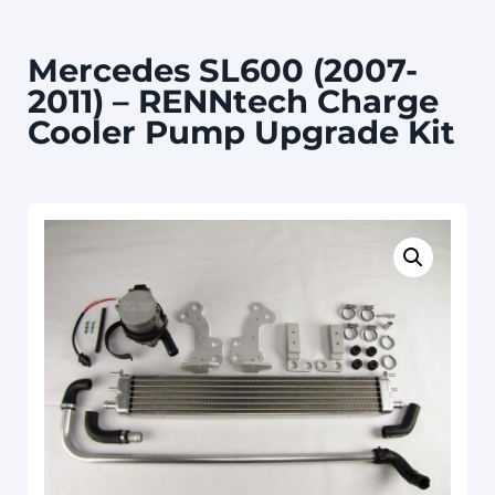
Mercedes SL600 (2007-
2011) – RENNtech Charge
Cooler Pump Upgrade Kit