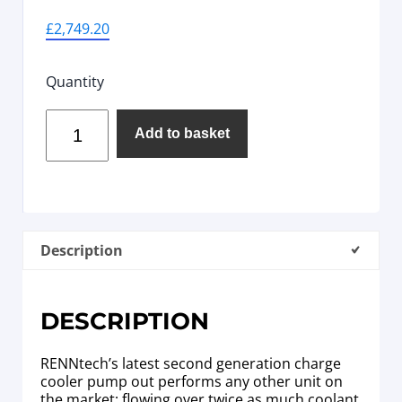
£
2,749.20
Quantity
Add to basket
Description
DESCRIPTION
RENNtech’s latest second generation charge
cooler pump out performs any other unit on
the market; flowing over twice as much coolant