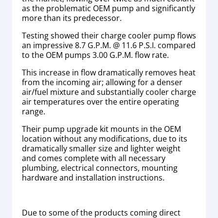
as the problematic OEM pump and significantly
more than its predecessor.
Testing showed their charge cooler pump flows
an impressive 8.7 G.P.M. @ 11.6 P.S.I. compared
to the OEM pumps 3.00 G.P.M. flow rate.
This increase in flow dramatically removes heat
from the incoming air; allowing for a denser
air/fuel mixture and substantially cooler charge
air temperatures over the entire operating
range.
Their pump upgrade kit mounts in the OEM
location without any modifications, due to its
dramatically smaller size and lighter weight
and comes complete with all necessary
plumbing, electrical connectors, mounting
hardware and installation instructions.
Due to some of the products coming direct