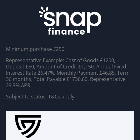
Minimum purchase £250.
Representative Example: Cost of Goods £1200,
Deposit £50, Amount of Credit £1,150, Annual Fixed
Interest Rate 26.47%, Monthly Payment £46.85, Term
36 months, Total Payable £1736.60, Representative
29.9% APR
Subject to status. T&Cs apply.