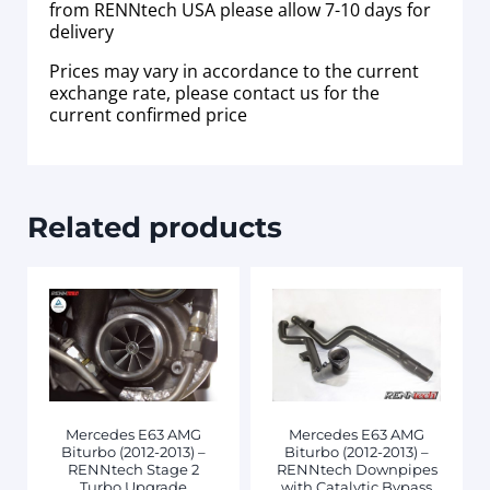
from RENNtech USA please allow 7-10 days for
delivery
Prices may vary in accordance to the current
exchange rate, please contact us for the
current confirmed price
Related products
Mercedes E63 AMG
Mercedes E63 AMG
Biturbo (2012-2013) –
Biturbo (2012-2013) –
RENNtech Stage 2
RENNtech Downpipes
Turbo Upgrade
with Catalytic Bypass