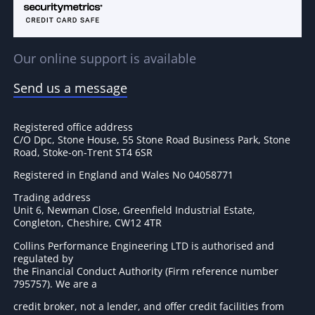
Our online support is available
Send us a message
Registered office address
C/O Dpc, Stone House, 55 Stone Road Business Park, Stone
Road, Stoke-on-Trent ST4 6SR
Registered in England and Wales No 04058771
Trading address
Unit 6, Newman Close, Greenfield Industrial Estate,
Congleton, Cheshire, CW12 4TR
Collins Performance Engineering LTD is authorised and
regulated by
the Financial Conduct Authority (Firm reference number
795757
). We are a
credit broker, not a lender, and offer credit facilities from