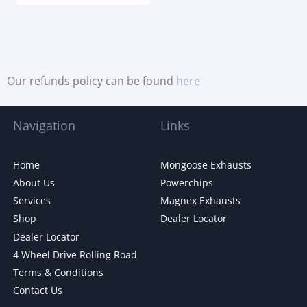
Our refunds policy can be found
here
Navigation
Links
Home
Mongoose Exhausts
About Us
Powerchips
Services
Magnex Exhausts
Shop
Dealer Locator
Dealer Locator
4 Wheel Drive Rolling Road
Terms & Conditions
Contact Us