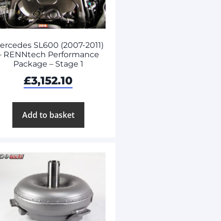
ercedes SL600 (2007-2011)
– RENNtech Performance
Package – Stage 1
£
3,152.10
Add to basket