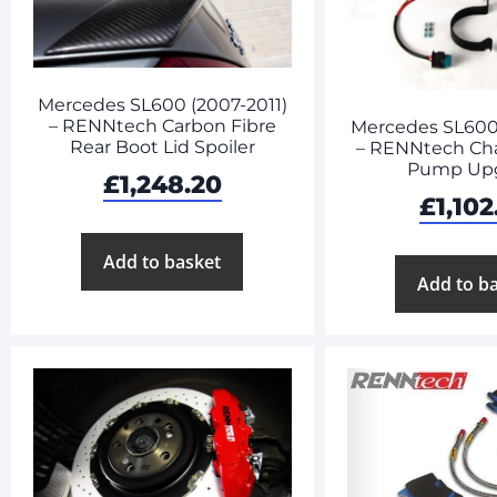
Mercedes SL600 (2007-2011)
– RENNtech Carbon Fibre
Mercedes SL600 
Rear Boot Lid Spoiler
– RENNtech Cha
Pump Up
£
1,248.20
£
1,102
Add to basket
Add to b