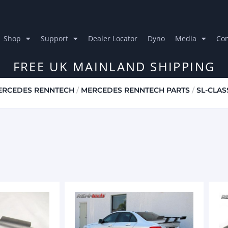
Shop
Support
Dealer Locator
Dyno
Media
Con
FREE UK MAINLAND SHIPPING
ERCEDES RENNTECH
/
MERCEDES RENNTECH PARTS
/
SL-CLAS