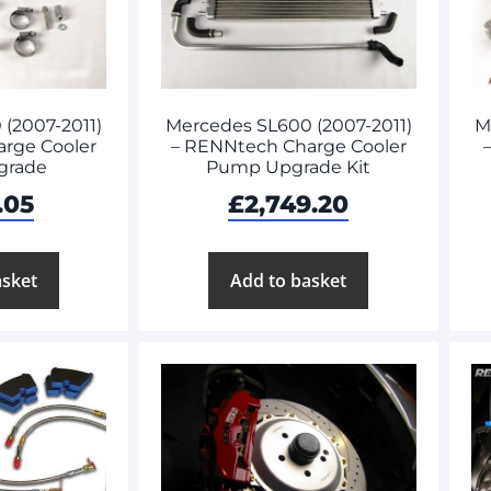
(2007-2011)
Mercedes SL600 (2007-2011)
M
rge Cooler
– RENNtech Charge Cooler
grade
Pump Upgrade Kit
.05
£
2,749.20
asket
Add to basket