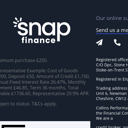
Our online su
Send us a m
Registered offic
nimum purchase £250.
C/O Dpc, Stone 
Stoke-on-Trent 
resentative Example: Cost of Goods
00, Deposit £50, Amount of Credit £1,150,
Registered in E
ual Fixed Interest Rate 26.47%, Monthly
ment £46.85, Term 36 months, Total
Trading address
able £1736.60, Representative 29.9% APR
Unit 6, Newman C
Cheshire, CW12
ject to status. T&Cs apply.
Collins Performa
the Financial C
We are a
credit broker, no