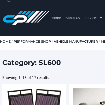
Home
About Us
Services
HOME
/
PERFORMANCE SHOP
/
VEHICLE MANUFACTURER
/
M
Category: SL600
Showing 1–16 of 17 results