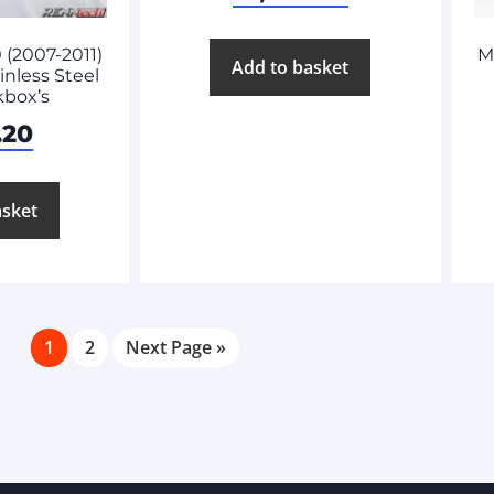
(2007-2011)
M
Add to basket
nless Steel
kbox’s
.20
asket
1
2
Next Page »