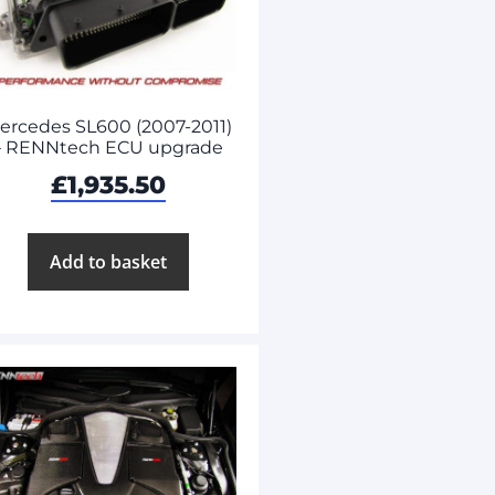
ercedes SL600 (2007-2011)
– RENNtech ECU upgrade
£
1,935.50
Add to basket