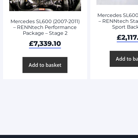
Mercedes SL600 
– RENNtech Stai
Mercedes SL600 (2007-2011)
Sport Bac
– RENNtech Performance
Package – Stage 2
£
2,117
£
7,339.10
Add to b
Add to basket