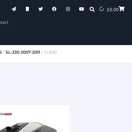
£
0.00
tact
S
/
SL-230 2007-2011
/ SL600