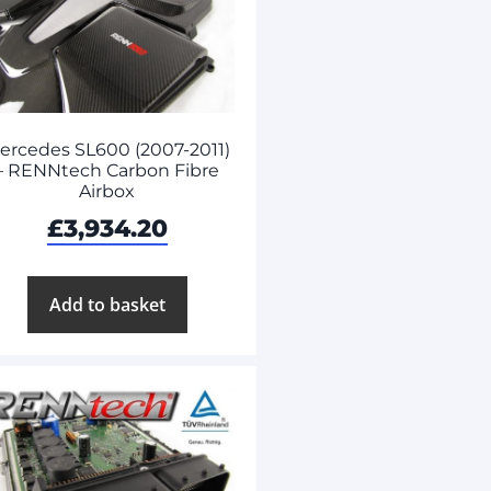
ercedes SL600 (2007-2011)
– RENNtech Carbon Fibre
Airbox
£
3,934.20
Add to basket