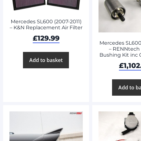
Mercedes SL600 (2007-2011)
– K&N Replacement Air Filter
£
129.99
Mercedes SL600 
– RENNtech
Bushing Kit inc
Add to basket
£
1,102
Add to b