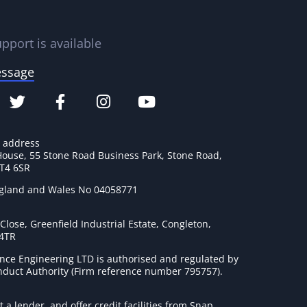
pport is available
essage
e address
House, 55 Stone Road Business Park, Stone Road,
ST4 6SR
ngland and Wales No 04058771
lose, Greenfield Industrial Estate, Congleton,
 4TR
nce Engineering LTD is authorised and regulated by
onduct Authority (Firm reference number 795757
).
t a lender, and offer credit facilities from Snap