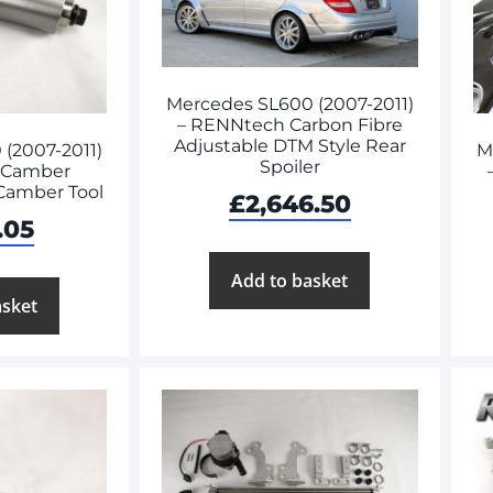
Mercedes SL600 (2007-2011)
– RENNtech Carbon Fibre
Adjustable DTM Style Rear
(2007-2011)
M
Spoiler
 Camber
 Camber Tool
£
2,646.50
.05
Add to basket
asket