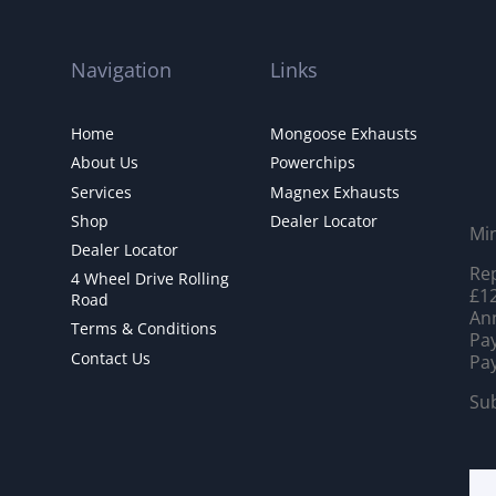
Navigation
Links
Home
Mongoose Exhausts
About Us
Powerchips
Services
Magnex Exhausts
Shop
Dealer Locator
Mi
Dealer Locator
Rep
4 Wheel Drive Rolling
£12
Road
Ann
Terms & Conditions
Pay
Contact Us
Pay
Sub