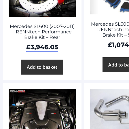
Mercedes SL600 
Mercedes SL600 (2007-2011)
– RENNtech Pe
– RENNtech Performance
Brake Kit – 
Brake Kit – Rear
£
1,074
£
3,946.05
Add to b
Add to basket