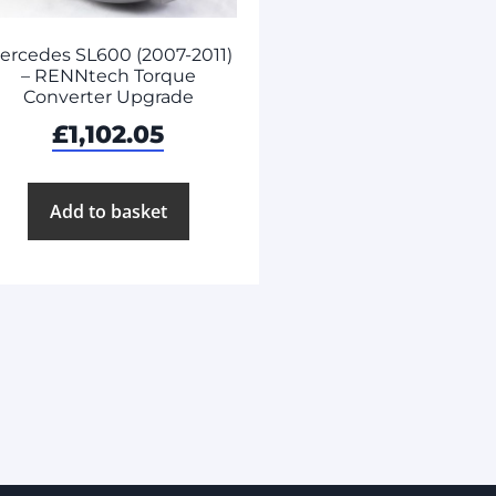
ercedes SL600 (2007-2011)
– RENNtech Torque
Converter Upgrade
£
1,102.05
Add to basket