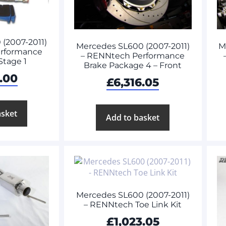
(2007-2011)
Mercedes SL600 (2007-2011)
M
rformance
– RENNtech Performance
Stage 1
Brake Package 4 – Front
.00
£
6,316.05
asket
Add to basket
Mercedes SL600 (2007-2011)
– RENNtech Toe Link Kit
£
1,023.05