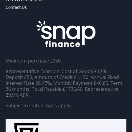
Contact Us
Minimum purchase £250.
Representative Example: Cost of Goods £1200,
Deposit £50, Amount of Credit £1,150, Annual Fixed
Interest Rate 26.47%, Monthly Payment £46.85, Term
36 months, Total Payable £1736.60, Representative
29.9% APR
Subject to status. T&Cs apply.