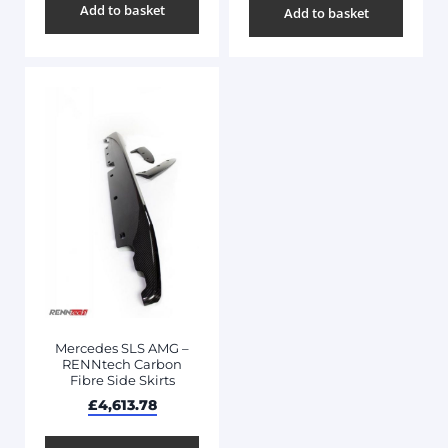
Add to basket
Add to basket
Mercedes SLS AMG –
RENNtech Carbon
Fibre Side Skirts
£
4,613.78