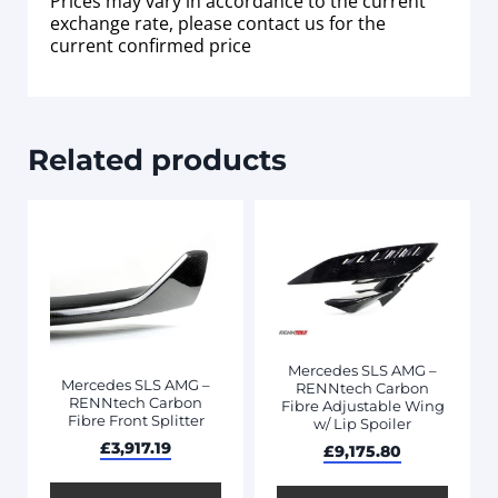
Prices may vary in accordance to the current
exchange rate, please contact us for the
current confirmed price
Related products
Mercedes SLS AMG –
Mercedes SLS AMG –
RENNtech Carbon
RENNtech Carbon
Fibre Adjustable Wing
Fibre Front Splitter
w/ Lip Spoiler
£
3,917.19
£
9,175.80