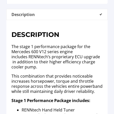
Description
DESCRIPTION
The stage 1 performance package for the
Mercedes 600 V12 series engine
includes RENNtech’s proprietary ECU upgrade
in addition to their higher efficiency charge
cooler pump.
This combination that provides noticeable
increases horsepower, torque and throttle
response across the vehicles entire powerband
while still maintaining daily driver reliability.
Stage 1 Performance Package includes:
RENNtech Hand Held Tuner