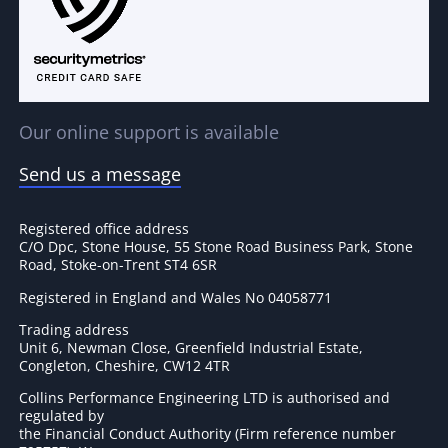
Our online support is available
Send us a message
Registered office address
C/O Dpc, Stone House, 55 Stone Road Business Park, Stone
Road, Stoke-on-Trent ST4 6SR
Registered in England and Wales No 04058771
Trading address
Unit 6, Newman Close, Greenfield Industrial Estate,
Congleton, Cheshire, CW12 4TR
Collins Performance Engineering LTD is authorised and
regulated by
the Financial Conduct Authority (Firm reference number