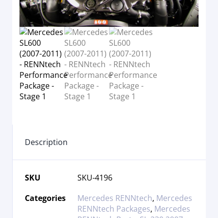
Description
SKU
SKU-4196
Categories
Mercedes RENNtech
,
Mercedes
RENNtech Packages
,
Mercedes