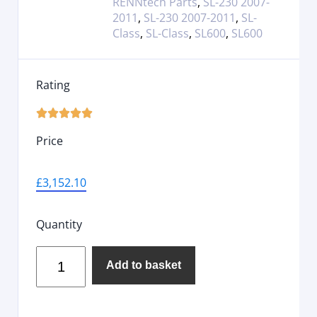
RENNtech Parts
,
SL-230 2007-
2011
,
SL-230 2007-2011
,
SL-
Class
,
SL-Class
,
SL600
,
SL600
Rating





Price
£
3,152.10
Quantity
Add to basket