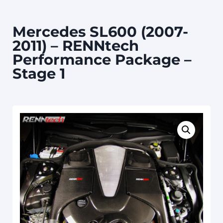
Mercedes SL600 (2007-
2011) – RENNtech
Performance Package –
Stage 1