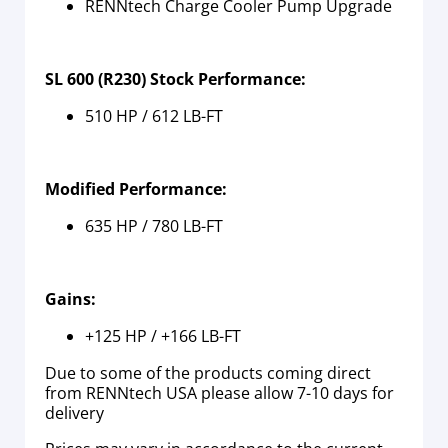
RENNtech Charge Cooler Pump Upgrade
SL 600 (R230) Stock Performance:
510 HP / 612 LB-FT
Modified Performance:
635 HP / 780 LB-FT
Gains:
+125 HP / +166 LB-FT
Due to some of the products coming direct
from RENNtech USA please allow 7-10 days for
delivery