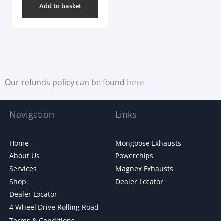
Add to basket
Our refunds policy can be found
here
Navigation
Links
Home
Mongoose Exhausts
About Us
Powerchips
Services
Magnex Exhausts
Shop
Dealer Locator
Dealer Locator
4 Wheel Drive Rolling Road
Terms & Conditions