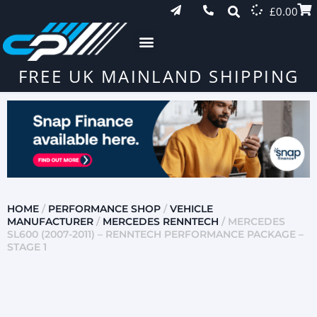
£
0.00
FREE UK MAINLAND SHIPPING
HOME
/
PERFORMANCE SHOP
/
VEHICLE
MANUFACTURER
/
MERCEDES RENNTECH
/ MERCEDES
SL600 (2007-2011) – RENNTECH PERFORMANCE PACKAGE –
STAGE 1