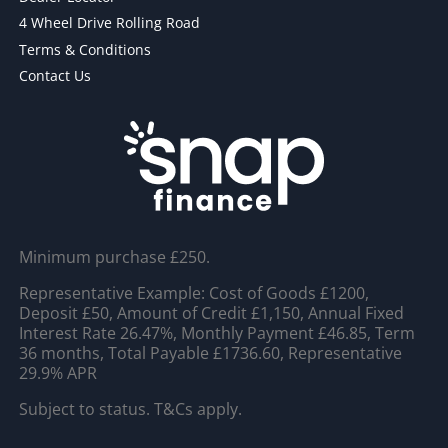
4 Wheel Drive Rolling Road
Terms & Conditions
Contact Us
Minimum purchase £250.
Representative Example: Cost of Goods £1200,
Deposit £50, Amount of Credit £1,150, Annual Fixed
Interest Rate 26.47%, Monthly Payment £46.85, Term
36 months, Total Payable £1736.60, Representative
29.9% APR
Subject to status. T&Cs apply.