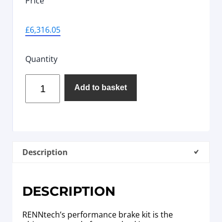
Price
£
6,316.05
Quantity
Add to basket
Description
DESCRIPTION
RENNtech’s performance brake kit is the