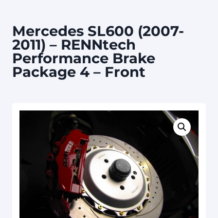
Mercedes SL600 (2007-
2011) – RENNtech
Performance Brake
Package 4 – Front