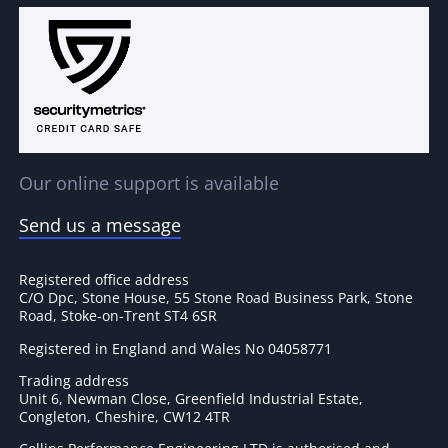
Our online support is available
Send us a message
Registered office address
C/O Dpc, Stone House, 55 Stone Road Business Park, Stone
Road, Stoke-on-Trent ST4 6SR
Registered in England and Wales No 04058771
Trading address
Unit 6, Newman Close, Greenfield Industrial Estate,
Congleton, Cheshire, CW12 4TR