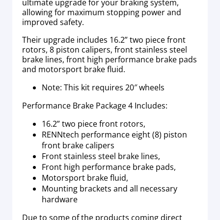
ultimate upgrade for your braking system,
allowing for maximum stopping power and
improved safety.
Their upgrade includes 16.2” two piece front
rotors, 8 piston calipers, front stainless steel
brake lines, front high performance brake pads
and motorsport brake fluid.
Note: This kit requires 20″ wheels
Performance Brake Package 4 Includes:
16.2” two piece front rotors,
RENNtech performance eight (8) piston
front brake calipers
Front stainless steel brake lines,
Front high performance brake pads,
Motorsport brake fluid,
Mounting brackets and all necessary
hardware
Due to some of the products coming direct