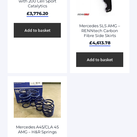
with 200 Cell Sport
Catalytics
£
3,776.20
Mercedes SLS AMG –
Add to basket
RENNtech Carbon
Fibre Side Skirts
£
4,613.78
Add to basket
Mercedes A45/CLA 45
AMG – H&R Springs