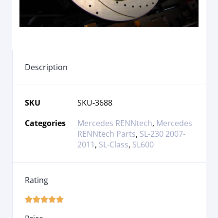
Description
SKU
SKU-3688
Categories
Mercedes RENNtech
,
Mercedes
RENNtech Parts
,
SL-230 2007-
2011
,
SL-Class
,
SL600
Rating




