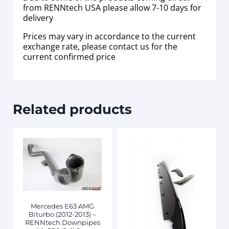
from RENNtech USA please allow 7-10 days for
delivery
Prices may vary in accordance to the current
exchange rate, please contact us for the
current confirmed price
Related products
Mercedes E63 AMG
Biturbo (2012-2013) –
RENNtech Downpipes