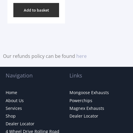
Add to basket
Our refunds policy can be found
here
Navigation
Links
Home
Mongoose Exhausts
About Us
Powerchips
Services
Magnex Exhausts
Shop
Dealer Locator
Dealer Locator
4 Wheel Drive Rolling Road