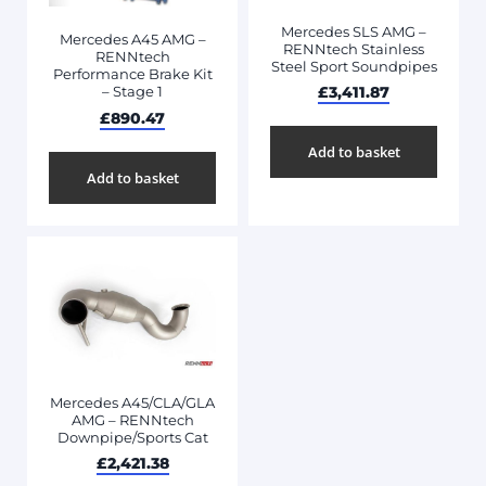
Mercedes SLS AMG –
Mercedes A45 AMG –
RENNtech Stainless
RENNtech
Steel Sport Soundpipes
Performance Brake Kit
£
3,411.87
– Stage 1
£
890.47
Add to basket
Add to basket
Mercedes A45/CLA/GLA
AMG – RENNtech
Downpipe/Sports Cat
£
2,421.38