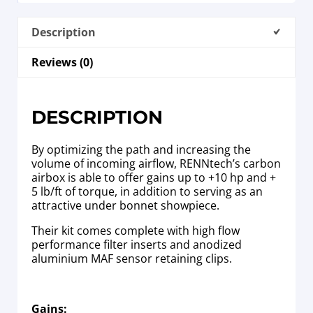
Description
Reviews (0)
DESCRIPTION
By optimizing the path and increasing the
volume of incoming airflow, RENNtech’s carbon
airbox is able to offer gains up to +10 hp and +
5 lb/ft of torque, in addition to serving as an
attractive under bonnet showpiece.
Their kit comes complete with high flow
performance filter inserts and anodized
aluminium MAF sensor retaining clips.
Gains: