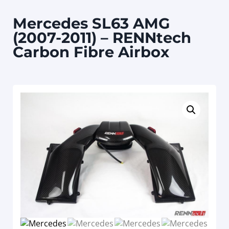
Mercedes SL63 AMG
(2007-2011) – RENNtech
Carbon Fibre Airbox