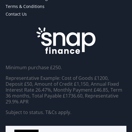
Terms & Conditions
Contact Us
Minimum purchase £250.
Representative Example: Cost of Goods £1200,
Deposit £50, Amount of Credit £1,150, Annual Fixed
Interest Rate 26.47%, Monthly Payment £46.85, Term
36 months, Total Payable £1736.60, Representative
29.9% APR
Subject to status. T&Cs apply.