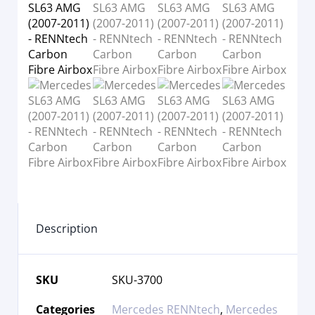
Description
SKU
SKU-3700
Categories
Mercedes RENNtech
,
Mercedes