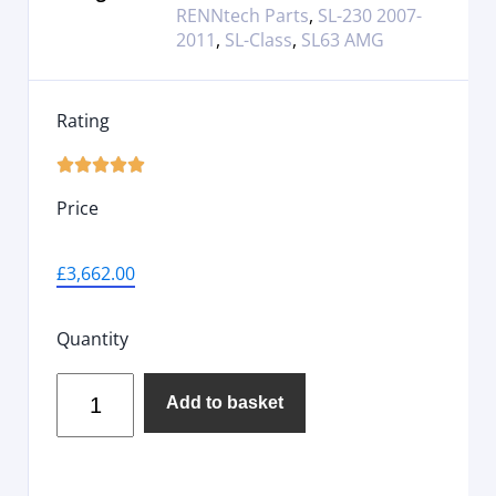
RENNtech Parts
,
SL-230 2007-
2011
,
SL-Class
,
SL63 AMG
Rating





Price
£
3,662.00
Quantity
Add to basket