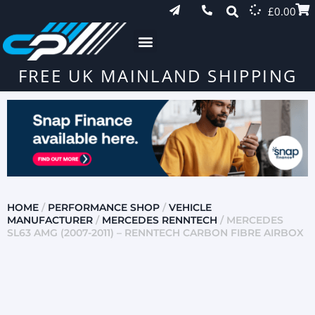
£
0.00
FREE UK MAINLAND SHIPPING
HOME
/
PERFORMANCE SHOP
/
VEHICLE
MANUFACTURER
/
MERCEDES RENNTECH
/ MERCEDES
SL63 AMG (2007-2011) – RENNTECH CARBON FIBRE AIRBOX