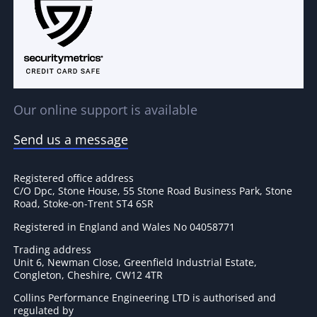
Our online support is available
Send us a message
Registered office address
C/O Dpc, Stone House, 55 Stone Road Business Park, Stone
Road, Stoke-on-Trent ST4 6SR
Registered in England and Wales No 04058771
Trading address
Unit 6, Newman Close, Greenfield Industrial Estate,
Congleton, Cheshire, CW12 4TR
Collins Performance Engineering LTD is authorised and
regulated by