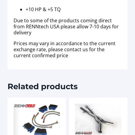
+10 HP & +5 TQ
Due to some of the products coming direct
from RENNtech USA please allow 7-10 days for
delivery
Prices may vary in accordance to the current
exchange rate, please contact us for the
current confirmed price
Related products