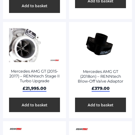
Add to basket
Add to basket
Mercedes AMG GT (2015-
Mercedes AMG GT
2017) – RENNtech Stage II
(2018on) – RENNtech
Turbo Upgrade
Blow-Off Valve Adaptor
£
21,995.00
£
379.00
Add to basket
Add to basket