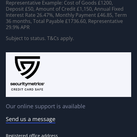
Representative Example: Cost of Goods £1200,
Deposit £50, Amount of Credit £1,150, Annual Fixed
Interest Rate 26.47%, Monthly Payment £46.85, Term
36 months, Total Payable £1736.60, Representative
29.9% APR
Subject to status. T&Cs apply.
Our online support is available
Send us a message
Registered office address