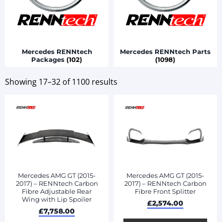
Mercedes RENNtech
Mercedes RENNtech Parts
Packages
(102)
(1098)
Showing 17–32 of 1100 results
Mercedes AMG GT (2015-
Mercedes AMG GT (2015-
2017) – RENNtech Carbon
2017) – RENNtech Carbon
Fibre Adjustable Rear
Fibre Front Splitter
Wing with Lip Spoiler
£
2,574.00
£
7,758.00