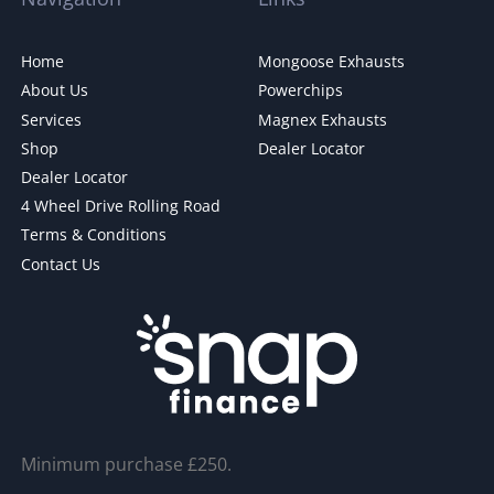
Home
Mongoose Exhausts
About Us
Powerchips
Services
Magnex Exhausts
Shop
Dealer Locator
Dealer Locator
4 Wheel Drive Rolling Road
Terms & Conditions
Contact Us
Minimum purchase £250.