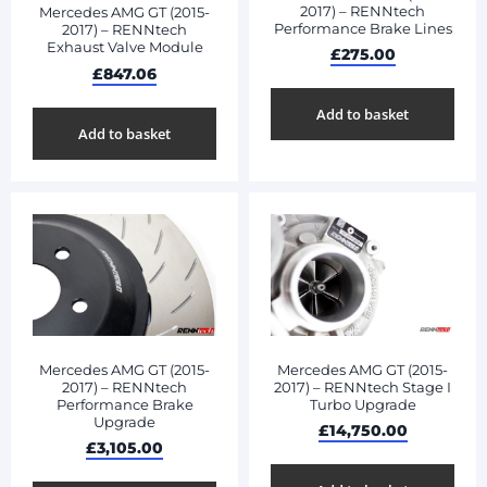
2017) – RENNtech
Mercedes AMG GT (2015-
Performance Brake Lines
2017) – RENNtech
Exhaust Valve Module
£
275.00
£
847.06
Add to basket
Add to basket
Mercedes AMG GT (2015-
Mercedes AMG GT (2015-
2017) – RENNtech
2017) – RENNtech Stage I
Performance Brake
Turbo Upgrade
Upgrade
£
14,750.00
£
3,105.00