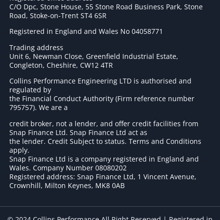
C/O Dpc, Stone House, 55 Stone Road Business Park, Stone
Road, Stoke-on-Trent ST4 6SR
Registered in England and Wales No 04058771
Trading address
Unit 6, Newman Close, Greenfield Industrial Estate,
Congleton, Cheshire, CW12 4TR
Collins Performance Engineering LTD is authorised and
regulated by
the Financial Conduct Authority (Firm reference number
795757
). We are a
credit broker, not a lender, and offer credit facilities from
Snap Finance Ltd. Snap Finance Ltd act as
the lender. Credit Subject to status. Terms and Conditions
apply.
Snap Finance Ltd is a company registered in England and
Wales. Company Number 08080202
Registered address: Snap Finance Ltd, 1 Vincent Avenue,
Crownhill, Milton Keynes, MK8 0AB
© 2024 Collins Performance All Right Reserved | Registered in