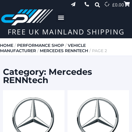
£
0.00
FREE UK MAINLAND SHIPPING
HOME
/
PERFORMANCE SHOP
/
VEHICLE
MANUFACTURER
/
MERCEDES RENNTECH
/ PAGE 2
Category: Mercedes
RENNtech