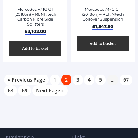
Mercedes AMG GT
Mercedes AMG GT
(2018on) – RENNtech
(2018on) – RENNtech
Carbon Fibre Side
Coilover Suspension
Splitters
£
1,347.60
£
3,102.00
Add to basket
Add to basket
« Previous Page
1
2
3
4
5
…
67
68
69
Next Page »
Navigation
Links