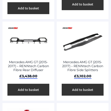
Add to basket
Add to basket
Mercedes AMG GT (2015-
Mercedes AMG GT (2015-
2017) – RENNtech Carbon
2017) – RENNtech Carbon
Fibre Rear Diffuser
Fibre Side Splitters
£
3,438.00
£
3,102.00
Add to basket
Add to basket