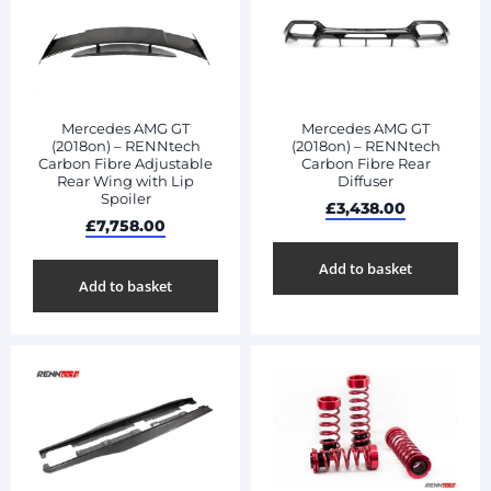
Mercedes AMG GT
Mercedes AMG GT
(2018on) – RENNtech
(2018on) – RENNtech
Carbon Fibre Adjustable
Carbon Fibre Rear
Rear Wing with Lip
Diffuser
Spoiler
£
3,438.00
£
7,758.00
Add to basket
Add to basket