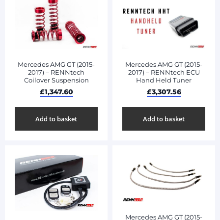
Mercedes AMG GT (2015-
Mercedes AMG GT (2015-
2017) – RENNtech
2017) – RENNtech ECU
Coilover Suspension
Hand Held Tuner
£
1,347.60
£
3,307.56
Add to basket
Add to basket
Mercedes AMG GT (2015-