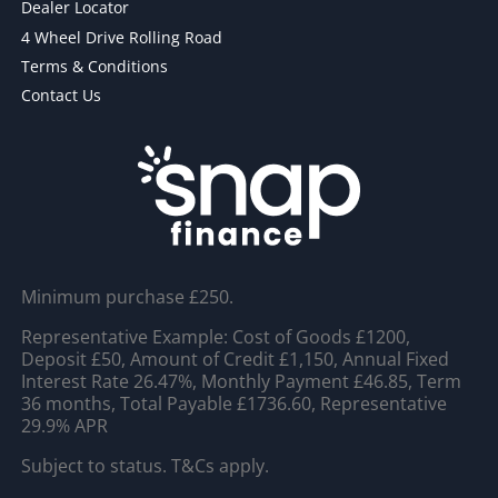
Dealer Locator
4 Wheel Drive Rolling Road
Terms & Conditions
Contact Us
Minimum purchase £250.
Representative Example: Cost of Goods £1200,
Deposit £50, Amount of Credit £1,150, Annual Fixed
Interest Rate 26.47%, Monthly Payment £46.85, Term
36 months, Total Payable £1736.60, Representative
29.9% APR
Subject to status. T&Cs apply.