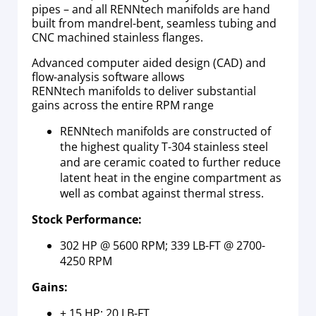
pipes – and all RENNtech manifolds are hand
built from mandrel-bent, seamless tubing and
CNC machined stainless flanges.
Advanced computer aided design (CAD) and
flow-analysis software allows
RENNtech manifolds to deliver substantial
gains across the entire RPM range
RENNtech manifolds are constructed of
the highest quality T-304 stainless steel
and are ceramic coated to further reduce
latent heat in the engine compartment as
well as combat against thermal stress.
Stock Performance:
302 HP @ 5600 RPM; 339 LB-FT @ 2700-
4250 RPM
Gains:
+ 15 HP; 20 LB-FT