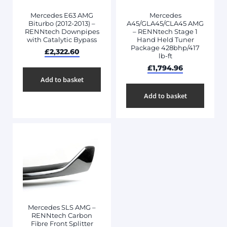
Mercedes E63 AMG
Mercedes
Biturbo (2012-2013) –
A45/GLA45/CLA45 AMG
RENNtech Downpipes
– RENNtech Stage 1
with Catalytic Bypass
Hand Held Tuner
Package 428bhp/417
£
2,322.60
lb-ft
£
1,794.96
Add to basket
Add to basket
Mercedes SLS AMG –
RENNtech Carbon
Fibre Front Splitter