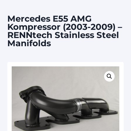
Mercedes E55 AMG
Kompressor (2003-2009) –
RENNtech Stainless Steel
Manifolds