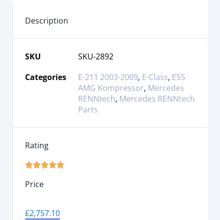
Description
SKU
SKU-2892
Categories
E-211 2003-2009
,
E-Class
,
E55
AMG Kompressor
,
Mercedes
RENNtech
,
Mercedes RENNtech
Parts
Rating





Price
£
2,757.10