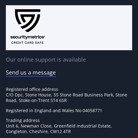
Our online support is available
Send us a message
Registered office address
C/O Dpc, Stone House, 55 Stone Road Business Park, Stone
Road, Stoke-on-Trent ST4 6SR
Registered in England and Wales No 04058771
Trading address
Unit 6, Newman Close, Greenfield Industrial Estate,
Congleton, Cheshire, CW12 4TR