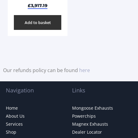
£
3,917.19
Add to basket
Our refunds policy can be found
here
Navigation
Links
Home
Mongoose Exhausts
About Us
Powerchips
Services
Magnex Exhausts
Shop
Dealer Locator