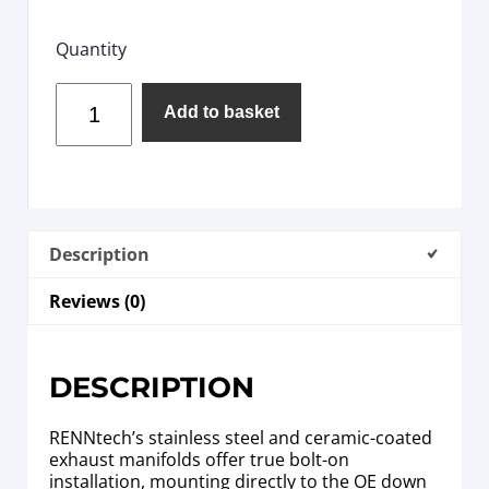
Quantity
Add to basket
Description
Reviews (0)
DESCRIPTION
RENNtech’s stainless steel and ceramic-coated
exhaust manifolds offer true bolt-on
installation, mounting directly to the OE down