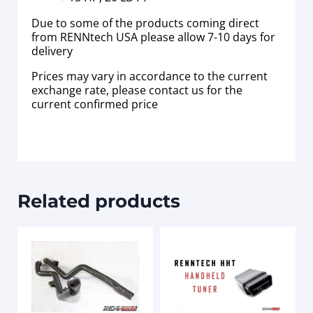
Due to some of the products coming direct
from RENNtech USA please allow 7-10 days for
delivery
Prices may vary in accordance to the current
exchange rate, please contact us for the
current confirmed price
Related products