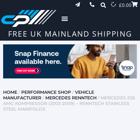
£
0.00
FREE UK MAINLAND SHIPPING
HOME
/
PERFORMANCE SHOP
/
VEHICLE
MANUFACTURER
/
MERCEDES RENNTECH
/ MERCEDES E55
AMG KOMPRESSOR (2003-2009) – RENNTECH STAINLESS
STEEL MANIFOLDS