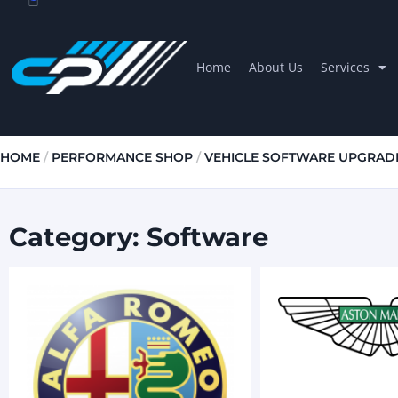
Home
About Us
Services
HOME
/
PERFORMANCE SHOP
/
VEHICLE SOFTWARE UPGRAD
Category: Software