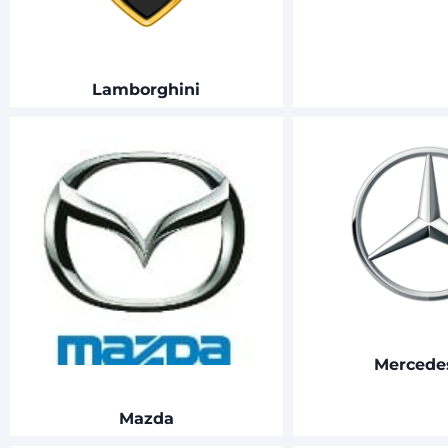
Lamborghini
Merced
Mazda