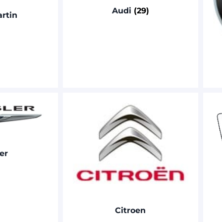
Audi
(29)
rtin
er
Citroen