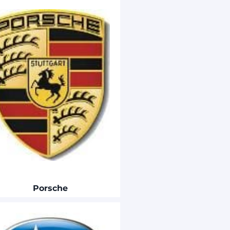
Porsche