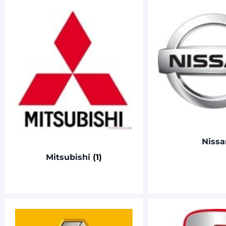
Nissa
Mitsubishi
(1)