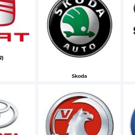
2)
Skoda