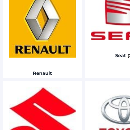
Seat
(
Renault