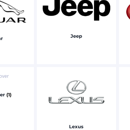
Jeep
ar
ver
(1)
Lexus