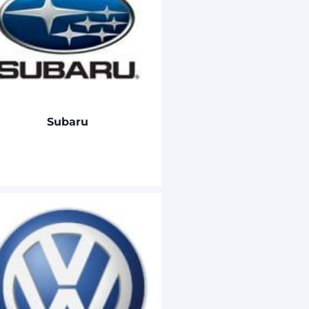
Subaru