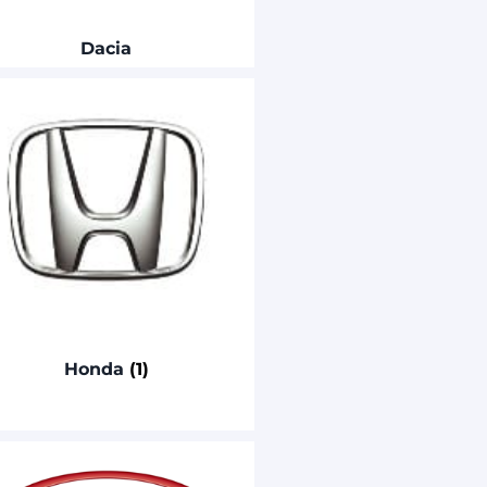
Dacia
Honda
(1)