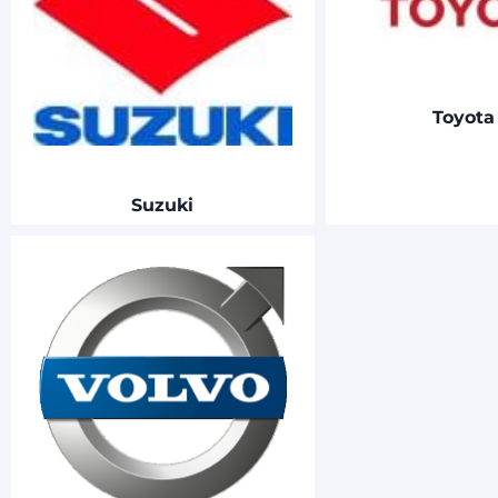
Toyot
Suzuki