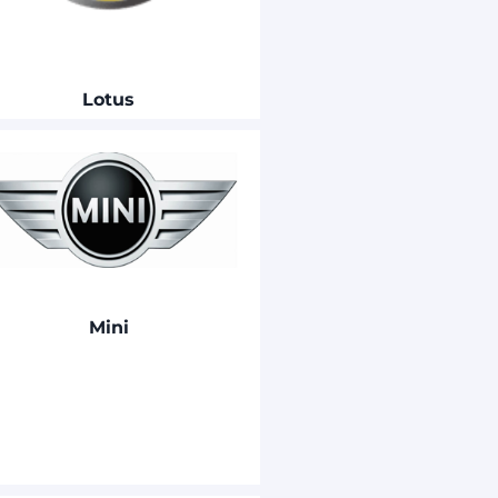
Lotus
Mini