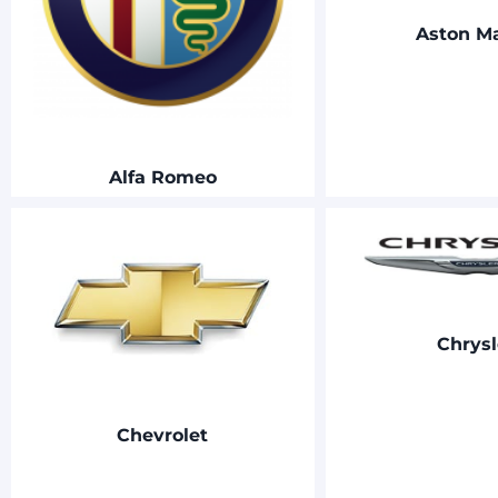
Aston Ma
Alfa Romeo
Chrysl
Chevrolet