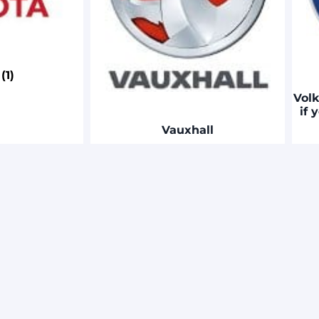
a
(1)
Volk
if 
Vauxhall