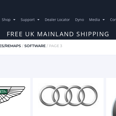
Shop
Support
Dealer Locator
Dyno
Media
Con
FREE UK MAINLAND SHIPPING
ES/REMAPS
/
SOFTWARE
/ PAGE 3