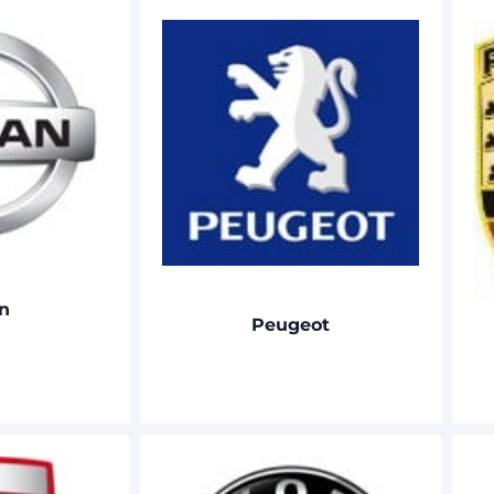
n
Peugeot