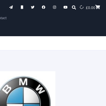
£
0.00
tact