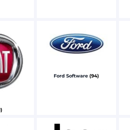
Ford Software
(94)
1)