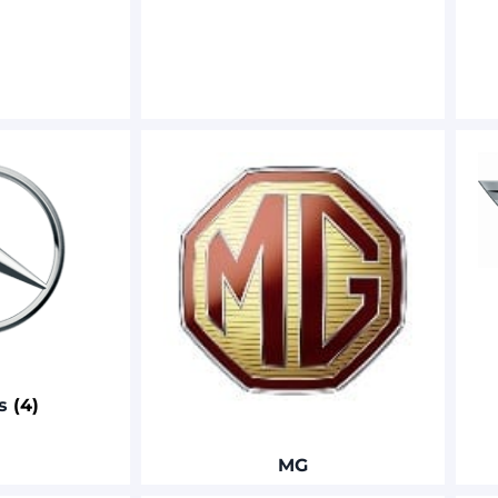
es
(4)
MG