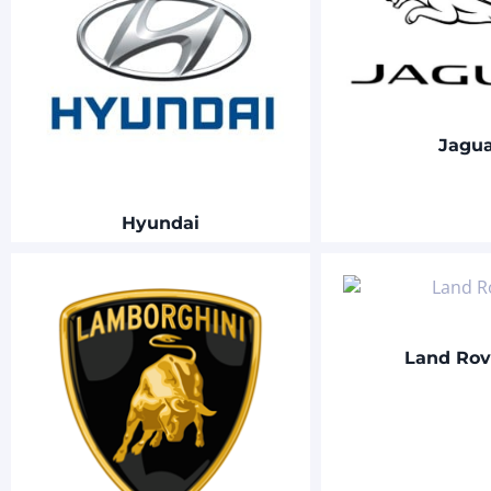
Jagu
Hyundai
Land Ro