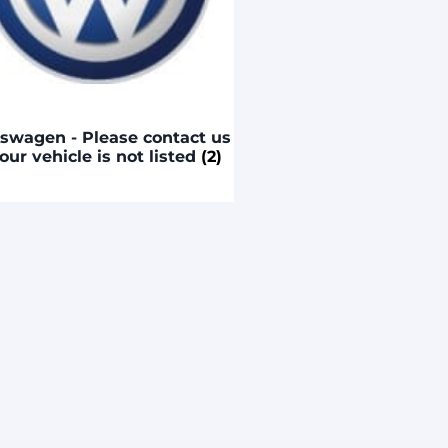
swagen - Please contact us
your vehicle is not listed
(2)