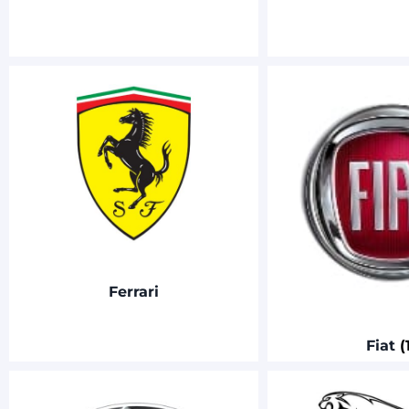
Ferrari
Fiat
(